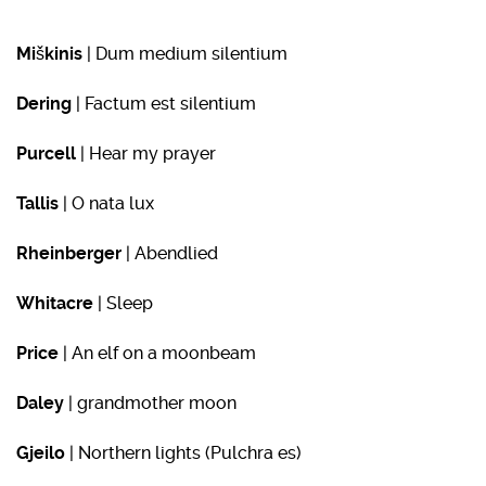
Miškinis
| Dum medium silentium
Dering
| Factum est silentium
Purcell
| Hear my prayer
Tallis
| O nata lux
Rheinberger
| Abendlied
Whitacre
| Sleep
Price
| An elf on a moonbeam
Daley
| grandmother moon
Gjeilo
| Northern lights (Pulchra es)