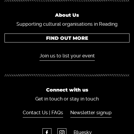
About Us
Supporting cultural organisations in Reading
FIND OUT MORE
Join us to list your event
Connect with us
Get in touch or stay in touch
Contact Us | FAQs
Newsletter signup
Bluesky