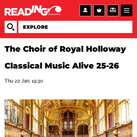
The Choir of Royal Holloway
Classical Music Alive 25-26
Thu 22 Jan, 19:30