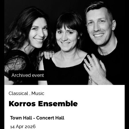
Archived event
Classical , Music
Korros Ensemble
Town Hall
-
Concert Hall
14 Apr 2026