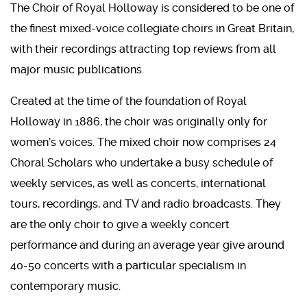
The Choir of Royal Holloway is considered to be one of
the finest mixed-voice collegiate choirs in Great Britain,
with their recordings attracting top reviews from all
major music publications.
Created at the time of the foundation of Royal
Holloway in 1886, the choir was originally only for
women’s voices. The mixed choir now comprises 24
Choral Scholars who undertake a busy schedule of
weekly services, as well as concerts, international
tours, recordings, and TV and radio broadcasts. They
are the only choir to give a weekly concert
performance and during an average year give around
40-50 concerts with a particular specialism in
contemporary music.