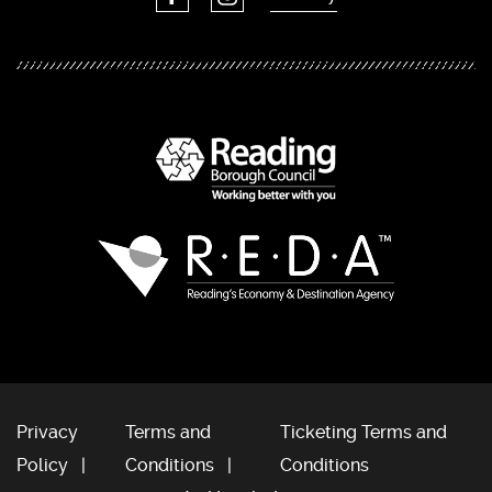
Privacy
Terms and
Ticketing Terms and
Policy
Conditions
Conditions