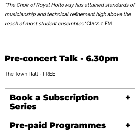
"The Choir of Royal Holloway has attained standards of
musicianship and technical refinement high above the
reach of most student ensembles."
Classic FM
Pre-concert Talk - 6.30pm
The Town Hall - FREE
Book a Subscription
Series
Pre-paid Programmes