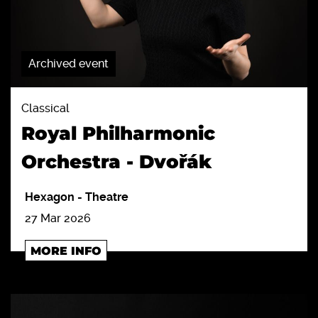
Archived event
Classical
Royal Philharmonic
Orchestra - Dvořák
Hexagon
-
Theatre
27 Mar 2026
MORE INFO