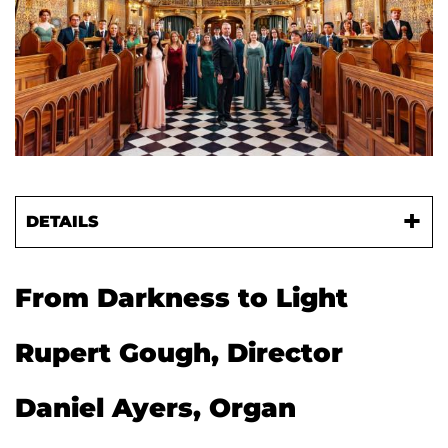
DETAILS
From Darkness to Light
Rupert Gough, Director
Daniel Ayers, Organ