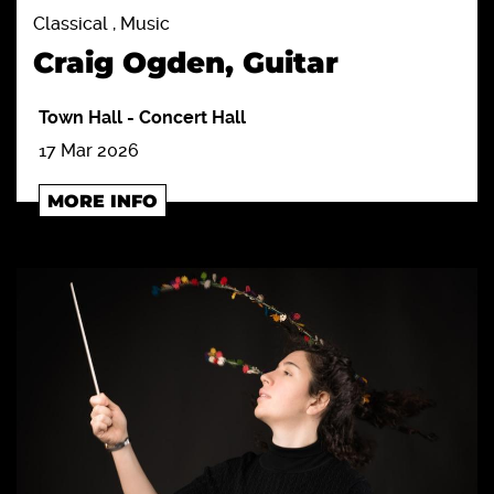
Classical , Music
Craig Ogden, Guitar
Town Hall
-
Concert Hall
17 Mar 2026
MORE INFO