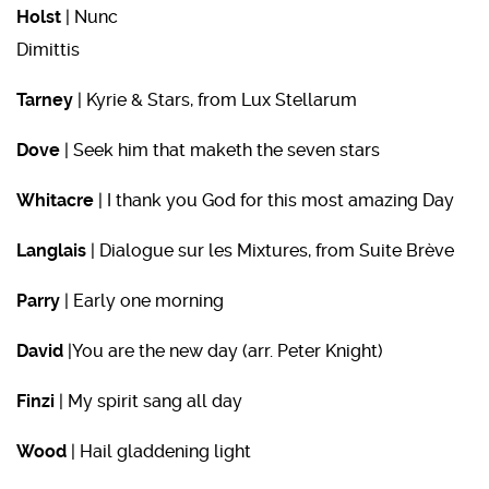
Holst
| Nunc
Dimit
Tarney
| Kyrie & Stars, from Lux Stellarum
Dove
| Seek him that maketh the seven stars
Whitacre
| I thank you God for this most amazing Day
Langlais
| Dialogue sur les Mixtures, from Suite Brève
Parry
| Early one morning
David
|You are the new day (arr. Peter Knight)
Finzi
| My spirit sang all day
Wood
| Hail gladdening light