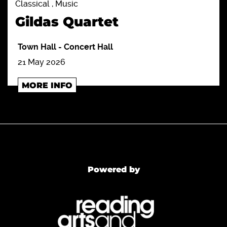
Classical , Music
Gildas Quartet
Town Hall
-
Concert Hall
21 May 2026
MORE INFO
Powered by