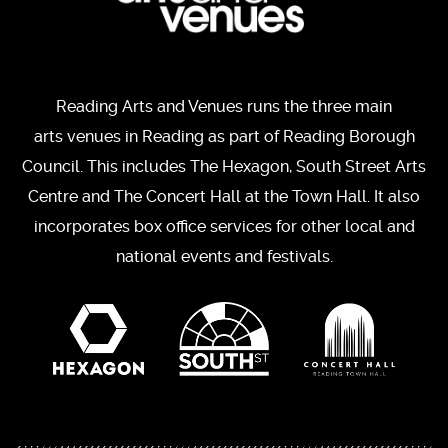
Reading Arts and Venues runs the three main
arts venues in Reading as part of Reading Borough
Council. This includes The Hexagon, South Street Arts
Centre and The Concert Hall at the Town Hall. It also
incorporates box office services for other local and
national events and festivals.