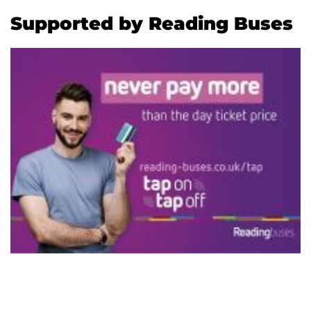
Supported by Reading Buses