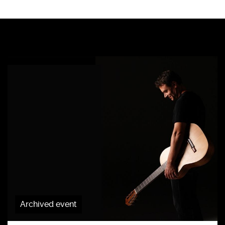
Archived event