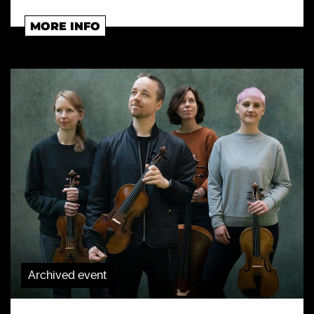
MORE INFO
Archived event