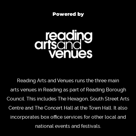
Powered by
Reading Arts and Venues runs the three main
arts venues in Reading as part of Reading Borough
Council. This includes The Hexagon, South Street Arts
Centre and The Concert Hall at the Town Hall. It also
incorporates box office services for other local and
national events and festivals.