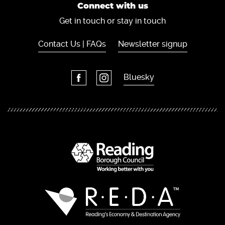
Connect with us
Get in touch or stay in touch
Contact Us | FAQs
Newsletter signup
Bluesky