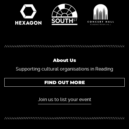
About Us
Supporting cultural organisations in Reading
FIND OUT MORE
Join us to list your event