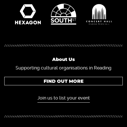
About Us
Supporting cultural organisations in Reading
FIND OUT MORE
Join us to list your event