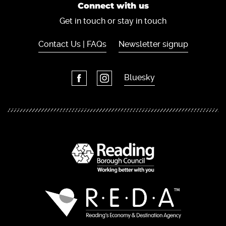
Connect with us
Get in touch or stay in touch
Contact Us | FAQs
Newsletter signup
Bluesky