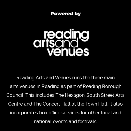
Powered by
Reading Arts and Venues runs the three main
arts venues in Reading as part of Reading Borough
Council. This includes The Hexagon, South Street Arts
Centre and The Concert Hall at the Town Hall. It also
incorporates box office services for other local and
national events and festivals.