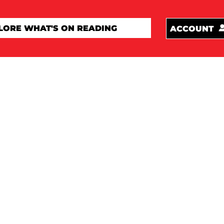
ACCOUNT