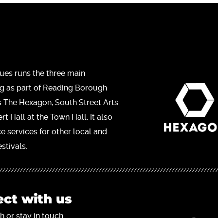
ues runs the three main
ng as part of Reading Borough
s The Hexagon, South Street Arts
t Hall at the Town Hall. It also
ce services for other local and
stivals.
ct with us
h or stay in touch