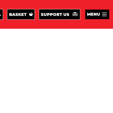
MENU
BASKET
SUPPORT US