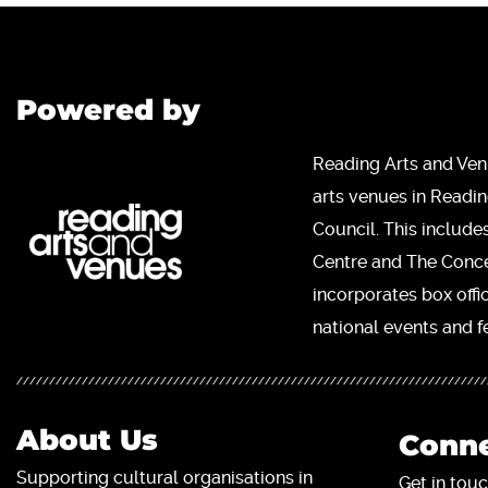
Powered by
Reading Arts and Ven
arts venues in Readi
Council. This include
Centre and The Concer
incorporates box offi
national events and fe
About Us
Conne
Supporting cultural organisations in
Get in touc