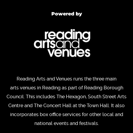
Powered by
Reading Arts and Venues runs the three main
arts venues in Reading as part of Reading Borough
Council. This includes The Hexagon, South Street Arts
Centre and The Concert Hall at the Town Hall. It also
incorporates box office services for other local and
national events and festivals.