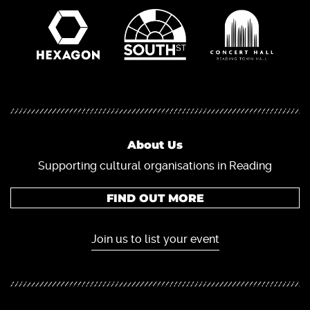
About Us
Supporting cultural organisations in Reading
FIND OUT MORE
Join us to list your event