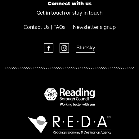
Connect with us
Get in touch or stay in touch
Contact Us | FAQs
Newsletter signup
Bluesky