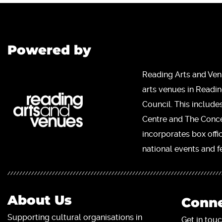
Powered by
Reading Arts and Ven
arts venues in Readi
Council. This include
Centre and The Concer
incorporates box offi
national events and fe
About Us
Conne
Supporting cultural organisations in
Get in touc