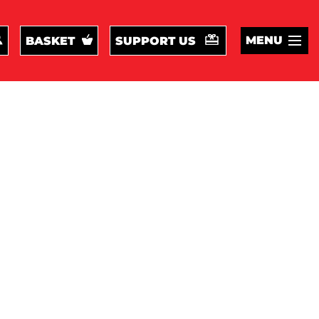
MENU
BASKET
SUPPORT US