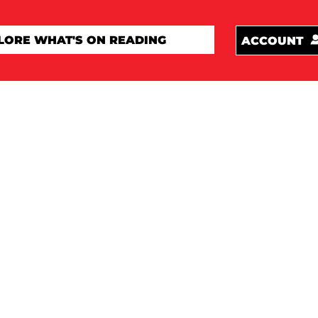
ACCOUNT