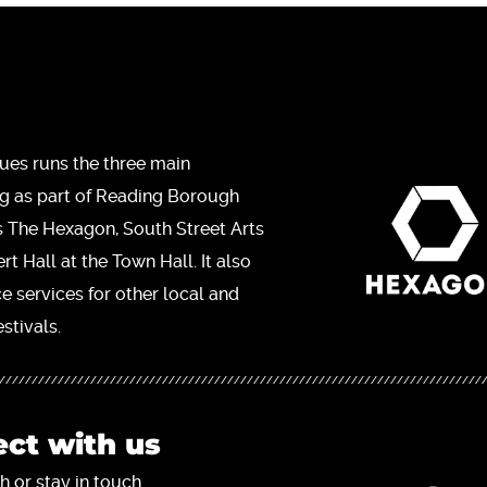
ues runs the three main
ng as part of Reading Borough
s The Hexagon, South Street Arts
t Hall at the Town Hall. It also
ce services for other local and
stivals.
ct with us
h or stay in touch