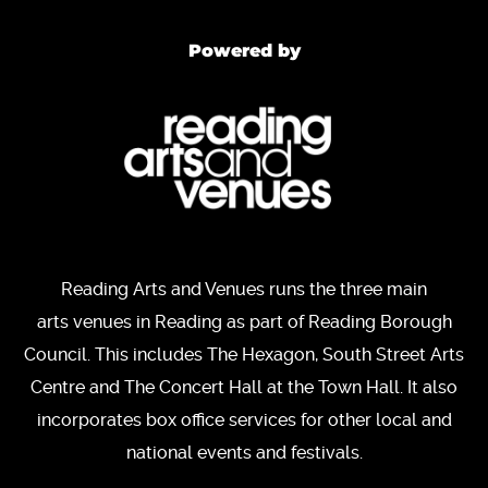
Powered by
Reading Arts and Venues runs the three main
arts venues in Reading as part of Reading Borough
Council. This includes The Hexagon, South Street Arts
Centre and The Concert Hall at the Town Hall. It also
incorporates box office services for other local and
national events and festivals.