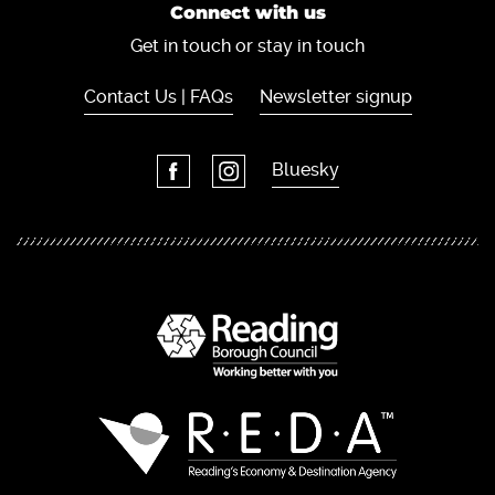
Connect with us
Get in touch or stay in touch
Contact Us | FAQs
Newsletter signup
Bluesky