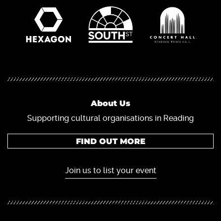
About Us
Supporting cultural organisations in Reading
FIND OUT MORE
Join us to list your event