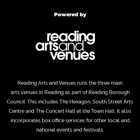
Powered by
Reading Arts and Venues runs the three main
arts venues in Reading as part of Reading Borough
Council. This includes The Hexagon, South Street Arts
Centre and The Concert Hall at the Town Hall. It also
incorporates box office services for other local and
national events and festivals.