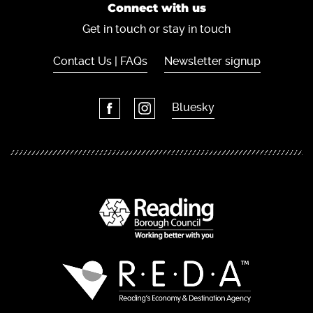
Connect with us
Get in touch or stay in touch
Contact Us | FAQs
Newsletter signup
Bluesky