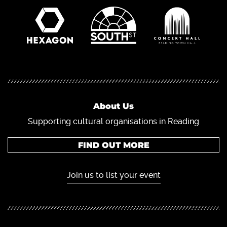
About Us
Supporting cultural organisations in Reading
FIND OUT MORE
Join us to list your event