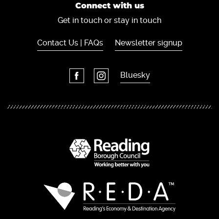
Connect with us
Get in touch or stay in touch
Contact Us | FAQs
Newsletter signup
Bluesky