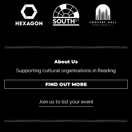
About Us
Supporting cultural organisations in Reading
FIND OUT MORE
Join us to list your event