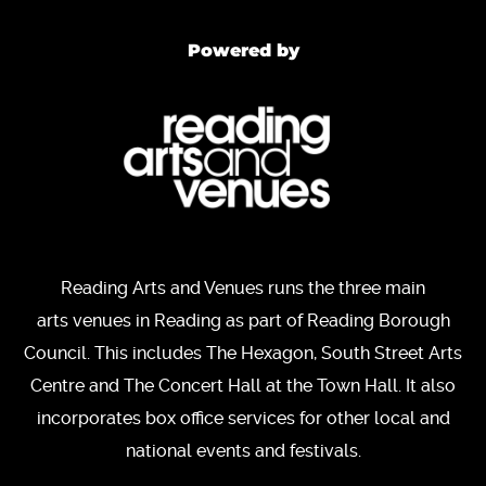
Powered by
Reading Arts and Venues runs the three main
arts venues in Reading as part of Reading Borough
Council. This includes The Hexagon, South Street Arts
Centre and The Concert Hall at the Town Hall. It also
incorporates box office services for other local and
national events and festivals.