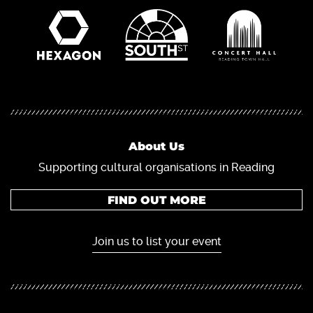
About Us
Supporting cultural organisations in Reading
FIND OUT MORE
Join us to list your event