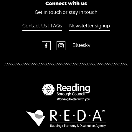
Connect with us
Get in touch or stay in touch
Contact Us | FAQs
Newsletter signup
Bluesky