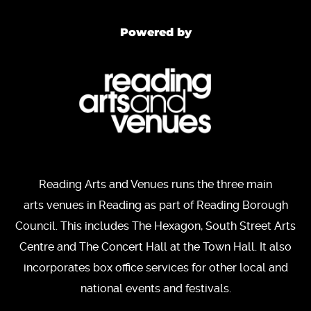
Powered by
Reading Arts and Venues runs the three main
arts venues in Reading as part of Reading Borough
Council. This includes The Hexagon, South Street Arts
Centre and The Concert Hall at the Town Hall. It also
incorporates box office services for other local and
national events and festivals.