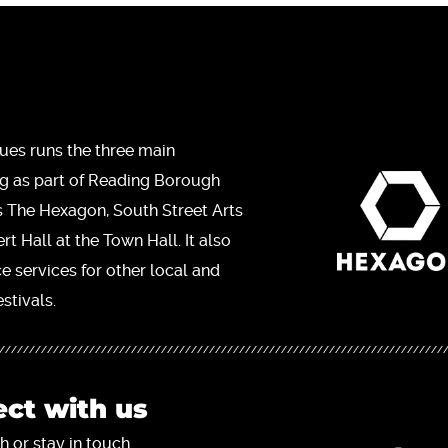
ues runs the three main
ng as part of Reading Borough
s The Hexagon, South Street Arts
t Hall at the Town Hall. It also
ce services for other local and
stivals.
ct with us
h or stay in touch