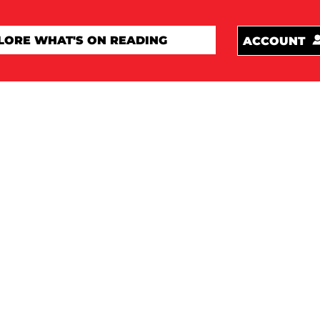
ACCOUNT