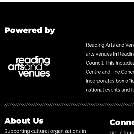
Powered by
Reading Arts and Ven
arts venues in Readi
Council. This include
Centre and The Concer
incorporates box offi
national events and fe
About Us
Conne
Supporting cultural organisations in
Get in touc