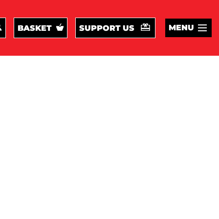
MENU
BASKET
SUPPORT US