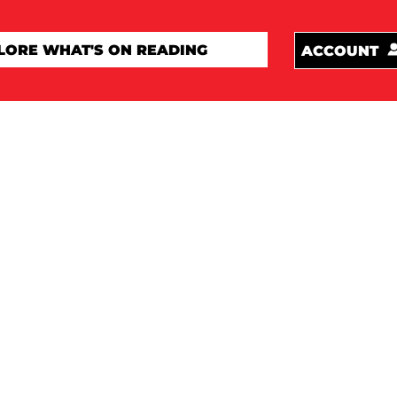
ACCOUNT