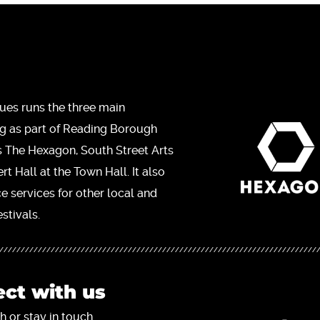
ues runs the three main
ng as part of Reading Borough
s The Hexagon, South Street Arts
t Hall at the Town Hall. It also
ce services for other local and
stivals.
ct with us
h or stay in touch