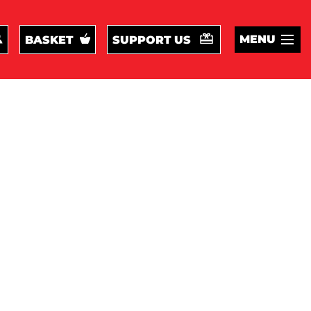
MENU
BASKET
SUPPORT US