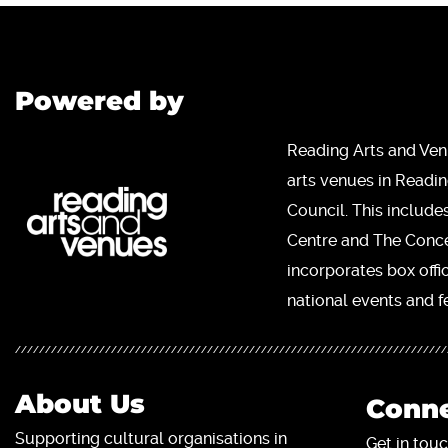
Powered by
Reading Arts and Ven
arts venues in Readi
Council. This include
Centre and The Concer
incorporates box offi
national events and fe
About Us
Conne
Supporting cultural organisations in
Get in touc