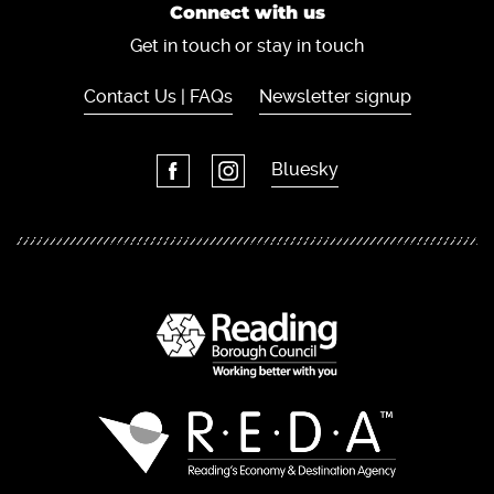
Connect with us
Get in touch or stay in touch
Contact Us | FAQs
Newsletter signup
Bluesky