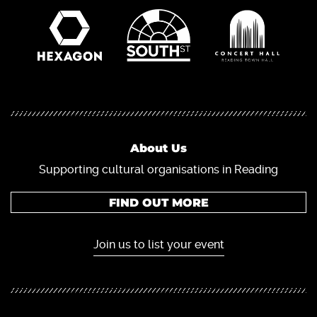
About Us
Supporting cultural organisations in Reading
FIND OUT MORE
Join us to list your event