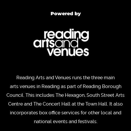
Powered by
Reading Arts and Venues runs the three main
arts venues in Reading as part of Reading Borough
Council. This includes The Hexagon, South Street Arts
Centre and The Concert Hall at the Town Hall. It also
incorporates box office services for other local and
national events and festivals.