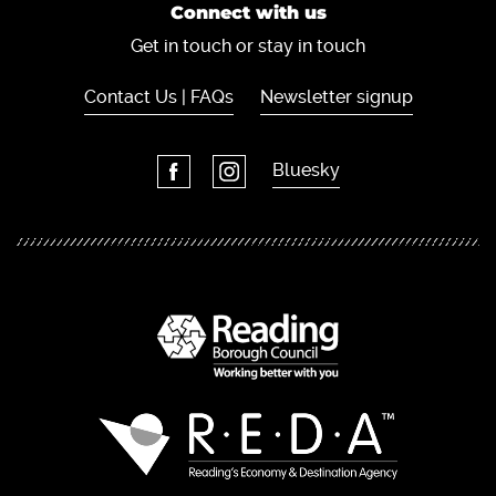
Connect with us
Get in touch or stay in touch
Contact Us | FAQs
Newsletter signup
Bluesky