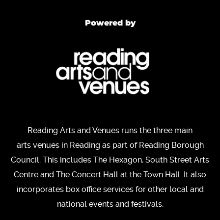
Powered by
Reading Arts and Venues runs the three main
arts venues in Reading as part of Reading Borough
Council. This includes The Hexagon, South Street Arts
Centre and The Concert Hall at the Town Hall. It also
incorporates box office services for other local and
national events and festivals.