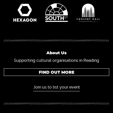
About Us
Supporting cultural organisations in Reading
FIND OUT MORE
Join us to list your event