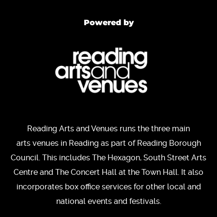
Powered by
Reading Arts and Venues runs the three main
arts venues in Reading as part of Reading Borough
Council. This includes The Hexagon, South Street Arts
Centre and The Concert Hall at the Town Hall. It also
incorporates box office services for other local and
national events and festivals.