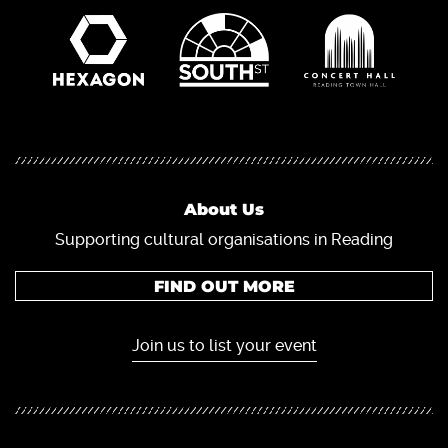
About Us
Supporting cultural organisations in Reading
FIND OUT MORE
Join us to list your event