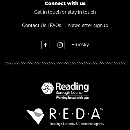
Connect with us
Get in touch or stay in touch
Contact Us | FAQs
Newsletter signup
Bluesky