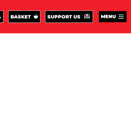
MENU
BASKET
SUPPORT US