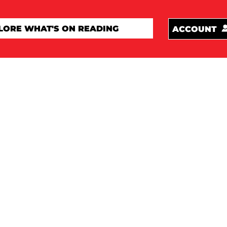
ACCOUNT