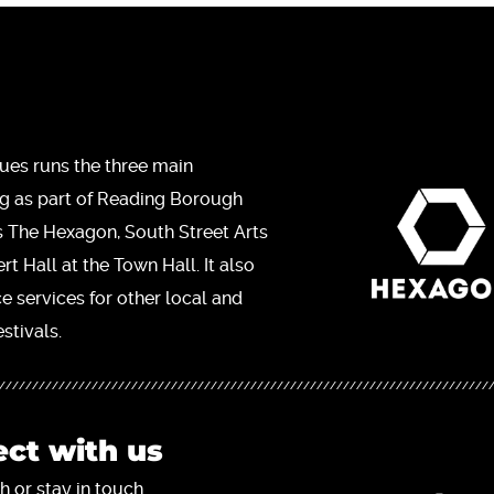
ues runs the three main
ng as part of Reading Borough
s The Hexagon, South Street Arts
t Hall at the Town Hall. It also
ce services for other local and
stivals.
ct with us
h or stay in touch