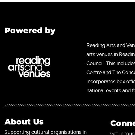
Powered by
Reading Arts and Ven
arts venues in Readi
Council. This include
Centre and The Concer
incorporates box offi
national events and fe
About Us
Conne
Supporting cultural organisations in
Get in touc