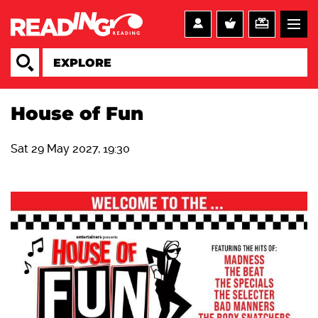
House of Fun
Sat 29 May 2027, 19:30