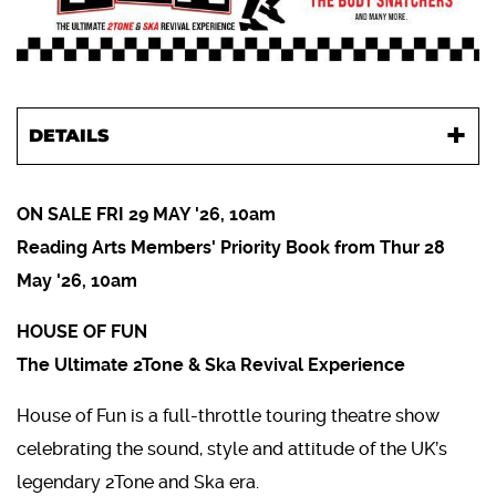
DETAILS
ON SALE FRI 29 MAY '26, 10am
Reading Arts Members' Priority Book from Thur 28
May '26, 10am
HOUSE OF FUN
The Ultimate 2Tone & Ska Revival Experience
House of Fun is a full-throttle touring theatre show
celebrating the sound, style and attitude of the UK’s
legendary 2Tone and Ska era.