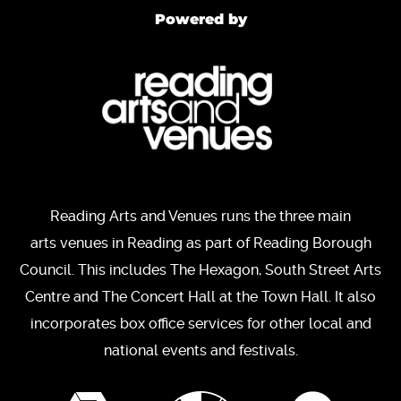
Powered by
Reading Arts and Venues runs the three main
arts venues in Reading as part of Reading Borough
Council. This includes The Hexagon, South Street Arts
Centre and The Concert Hall at the Town Hall. It also
incorporates box office services for other local and
national events and festivals.