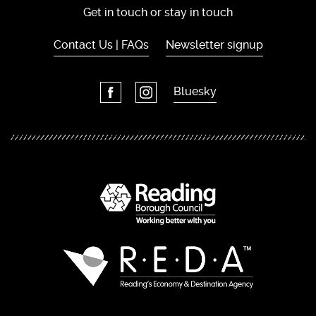
Get in touch or stay in touch
Contact Us | FAQs
Newsletter signup
Bluesky