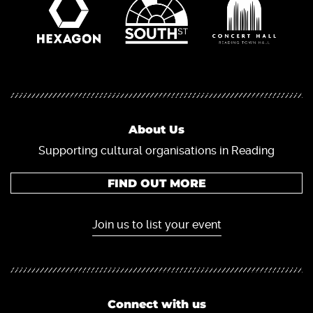
About Us
Supporting cultural organisations in Reading
FIND OUT MORE
Join us to list your event
Connect with us