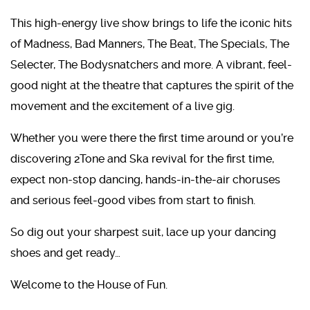
This high-energy live show brings to life the iconic hits
of Madness, Bad Manners, The Beat, The Specials, The
Selecter, The Bodysnatchers and more. A vibrant, feel-
good night at the theatre that captures the spirit of the
movement and the excitement of a live gig.
Whether you were there the first time around or you’re
discovering 2Tone and Ska revival for the first time,
expect non-stop dancing, hands-in-the-air choruses
and serious feel-good vibes from start to finish.
So dig out your sharpest suit, lace up your dancing
shoes and get ready…
Welcome to the House of Fun.