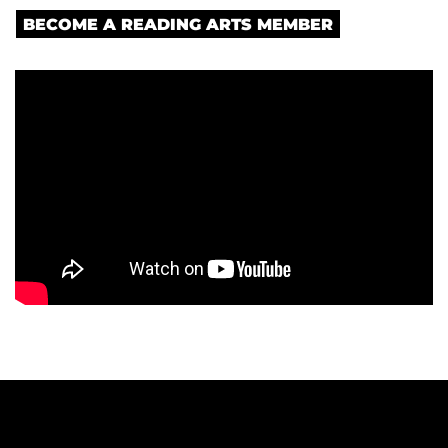
BECOME A READING ARTS MEMBER