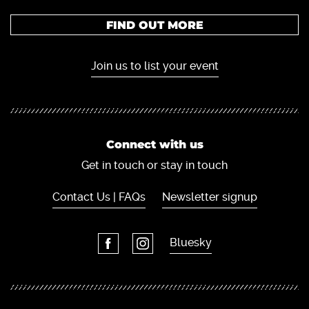
FIND OUT MORE
Join us to list your event
Connect with us
Get in touch or stay in touch
Contact Us | FAQs
Newsletter signup
Bluesky