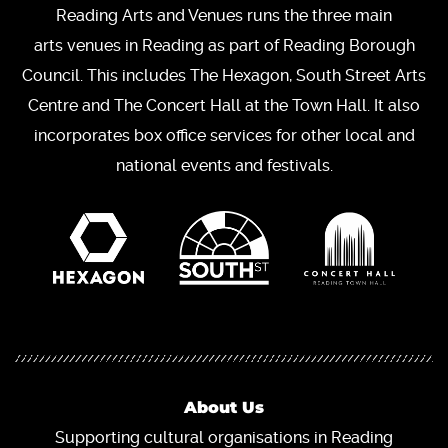
Reading Arts and Venues runs the three main
arts venues in Reading as part of Reading Borough
Council. This includes The Hexagon, South Street Arts
Centre and The Concert Hall at the Town Hall. It also
incorporates box office services for other local and
national events and festivals.
About Us
Supporting cultural organisations in Reading