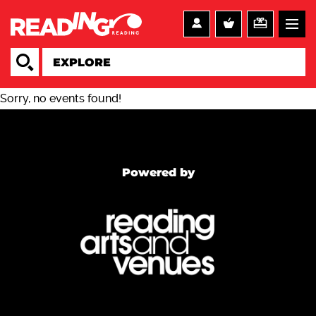
Sorry, no events found!
Powered by