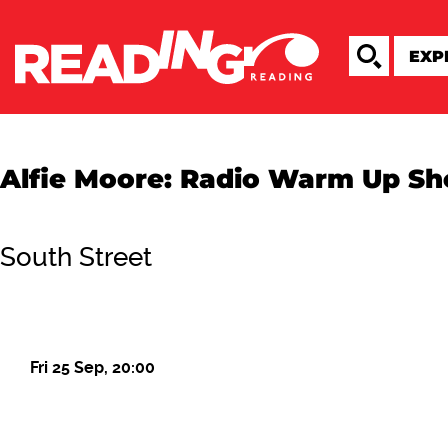
Alfie Moore: Radio Warm Up S
South Street
Fri 25 Sep, 20:00