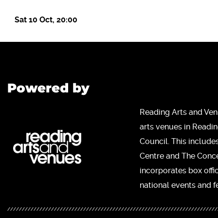
Sat 10 Oct, 20:00
Powered by
Reading Arts and Ven
arts venues in Readi
Council. This include
Centre and The Concer
incorporates box offi
national events and fe