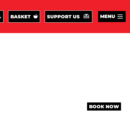
MENU
BASKET
SUPPORT US
BOOK NOW