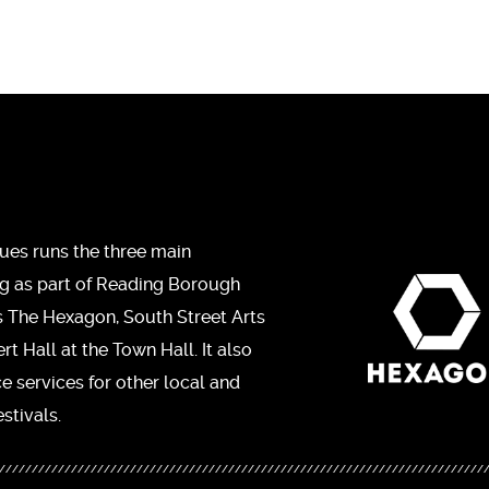
ues runs the three main
ng as part of Reading Borough
s The Hexagon, South Street Arts
t Hall at the Town Hall. It also
ce services for other local and
stivals.