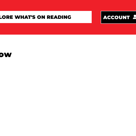
ACCOUNT
how