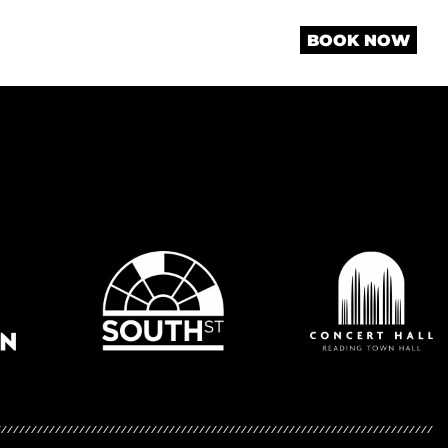
BOOK NOW