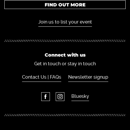
FIND OUT MORE
Join us to list your event
Connect with us
Get in touch or stay in touch
Contact Us | FAQs
Newsletter signup
Bluesky