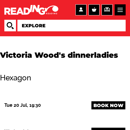
Victoria Wood's dinnerladies
Hexagon
Tue 20 Jul, 19:30
BOOK NOW