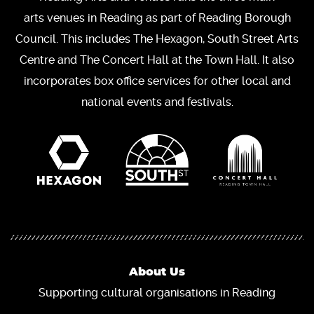
arts venues in Reading as part of Reading Borough
Council. This includes The Hexagon, South Street Arts
Centre and The Concert Hall at the Town Hall. It also
incorporates box office services for other local and
national events and festivals.
About Us
Supporting cultural organisations in Reading