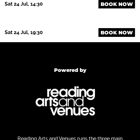
Sat 24 Jul, 14:30
BOOK NOW
Sat 24 Jul, 19:30
BOOK NOW
Powered by
Reading Arts and Venues runs the three main