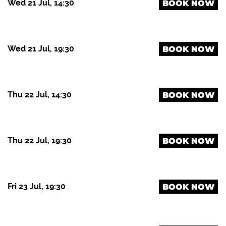
Wed 21 Jul, 14:30
BOOK NOW
Wed 21 Jul, 19:30
BOOK NOW
Thu 22 Jul, 14:30
BOOK NOW
Thu 22 Jul, 19:30
BOOK NOW
Fri 23 Jul, 19:30
BOOK NOW