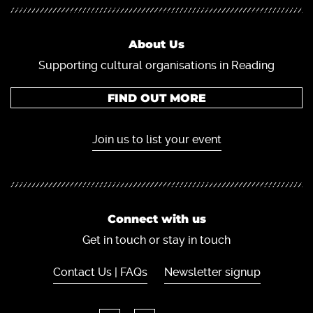
About Us
Supporting cultural organisations in Reading
FIND OUT MORE
Join us to list your event
Connect with us
Get in touch or stay in touch
Contact Us | FAQs
Newsletter signup