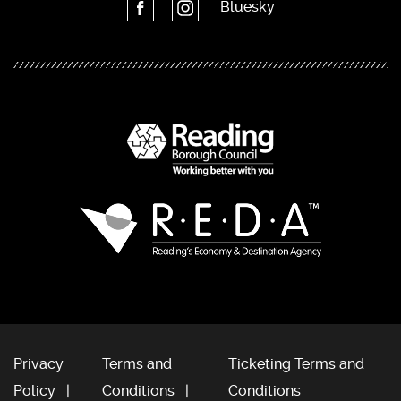
Bluesky
Privacy
Terms and
Ticketing Terms and
Policy
Conditions
Conditions