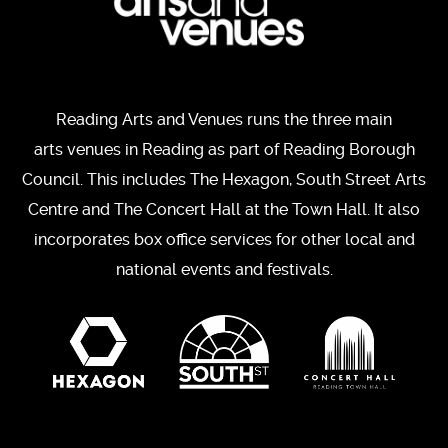
Reading Arts and Venues runs the three main
arts venues in Reading as part of Reading Borough
Council. This includes The Hexagon, South Street Arts
Centre and The Concert Hall at the Town Hall. It also
incorporates box office services for other local and
national events and festivals.