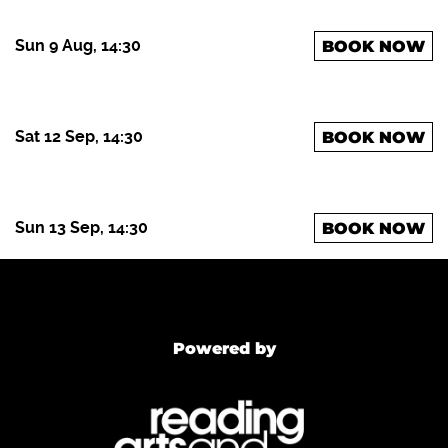
Sun 9 Aug, 14:30
BOOK NOW
Sat 12 Sep, 14:30
BOOK NOW
Sun 13 Sep, 14:30
BOOK NOW
Powered by