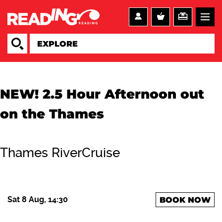
NEW! 2.5 Hour Afternoon out
on the Thames
Thames RiverCruise
Sat 8 Aug, 14:30
BOOK NOW