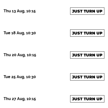
Thu 13 Aug, 10:15
JUST TURN UP
Tue 18 Aug, 10:30
JUST TURN UP
Thu 20 Aug, 10:15
JUST TURN UP
Tue 25 Aug, 10:30
JUST TURN UP
Thu 27 Aug, 10:15
JUST TURN UP