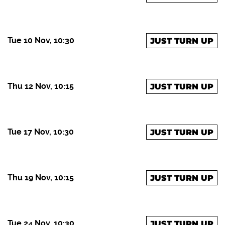
Tue 10 Nov, 10:30
JUST TURN UP
Thu 12 Nov, 10:15
JUST TURN UP
Tue 17 Nov, 10:30
JUST TURN UP
Thu 19 Nov, 10:15
JUST TURN UP
Tue 24 Nov, 10:30
JUST TURN UP