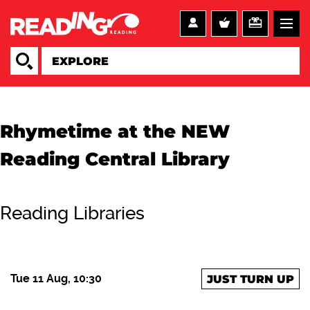
Rhymetime at the NEW
Reading Central Library
Reading Libraries
Tue 11 Aug, 10:30
JUST TURN UP