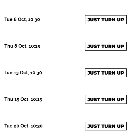
Tue 6 Oct, 10:30
JUST TURN UP
Thu 8 Oct, 10:15
JUST TURN UP
Tue 13 Oct, 10:30
JUST TURN UP
Thu 15 Oct, 10:15
JUST TURN UP
Tue 20 Oct, 10:30
JUST TURN UP