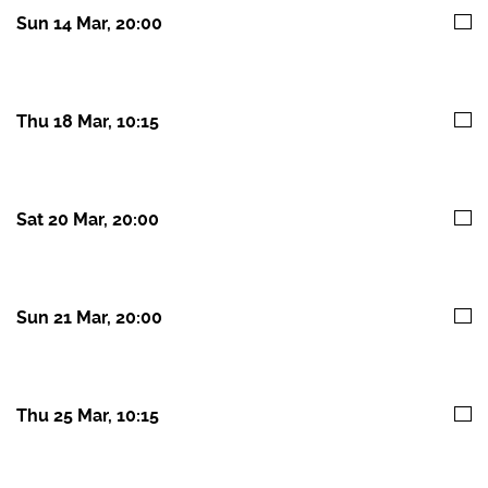
Sun 14 Mar, 20:00
Thu 18 Mar, 10:15
Sat 20 Mar, 20:00
Sun 21 Mar, 20:00
Thu 25 Mar, 10:15