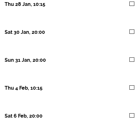
Thu 28 Jan, 10:15
Sat 30 Jan, 20:00
Sun 31 Jan, 20:00
Thu 4 Feb, 10:15
Sat 6 Feb, 20:00