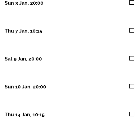
Sun 3 Jan, 20:00
Thu 7 Jan, 10:15
Sat 9 Jan, 20:00
Sun 10 Jan, 20:00
Thu 14 Jan, 10:15