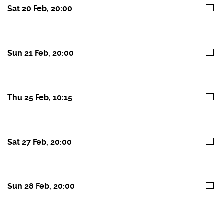
Sat 20 Feb, 20:00
Sun 21 Feb, 20:00
Thu 25 Feb, 10:15
Sat 27 Feb, 20:00
Sun 28 Feb, 20:00