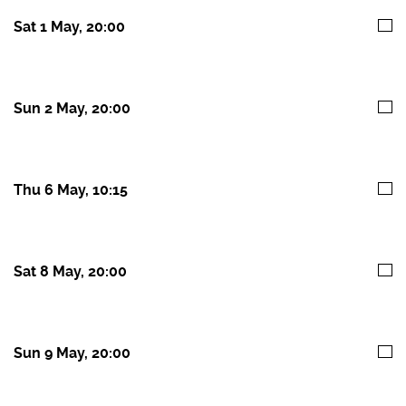
Sat 1 May, 20:00
Sun 2 May, 20:00
Thu 6 May, 10:15
Sat 8 May, 20:00
Sun 9 May, 20:00