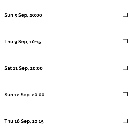
Sun 5 Sep, 20:00
Thu 9 Sep, 10:15
Sat 11 Sep, 20:00
Sun 12 Sep, 20:00
Thu 16 Sep, 10:15