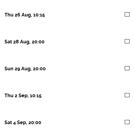
Thu 26 Aug, 10:15
Sat 28 Aug, 20:00
Sun 29 Aug, 20:00
Thu 2 Sep, 10:15
Sat 4 Sep, 20:00