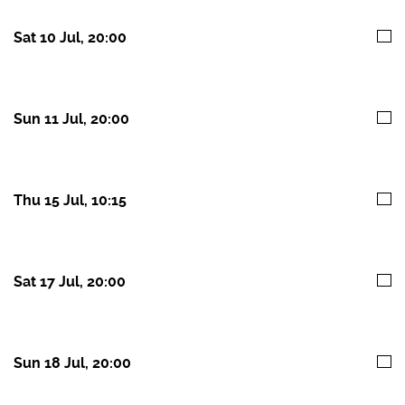
Sat 10 Jul, 20:00
Sun 11 Jul, 20:00
Thu 15 Jul, 10:15
Sat 17 Jul, 20:00
Sun 18 Jul, 20:00