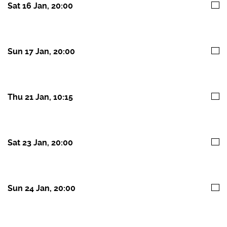
Sat 16 Jan, 20:00
Sun 17 Jan, 20:00
Thu 21 Jan, 10:15
Sat 23 Jan, 20:00
Sun 24 Jan, 20:00