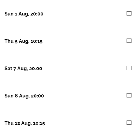
Sun 1 Aug, 20:00
Thu 5 Aug, 10:15
Sat 7 Aug, 20:00
Sun 8 Aug, 20:00
Thu 12 Aug, 10:15