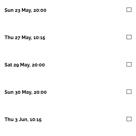
Sun 23 May, 20:00
Thu 27 May, 10:15
Sat 29 May, 20:00
Sun 30 May, 20:00
Thu 3 Jun, 10:15