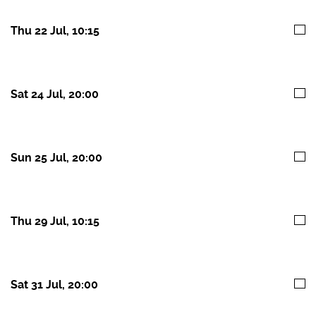
Thu 22 Jul, 10:15
Sat 24 Jul, 20:00
Sun 25 Jul, 20:00
Thu 29 Jul, 10:15
Sat 31 Jul, 20:00