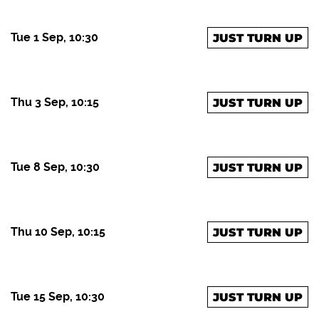
Tue 1 Sep, 10:30
JUST TURN UP
Thu 3 Sep, 10:15
JUST TURN UP
Tue 8 Sep, 10:30
JUST TURN UP
Thu 10 Sep, 10:15
JUST TURN UP
Tue 15 Sep, 10:30
JUST TURN UP