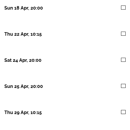
Sun 18 Apr, 20:00
Thu 22 Apr, 10:15
Sat 24 Apr, 20:00
Sun 25 Apr, 20:00
Thu 29 Apr, 10:15