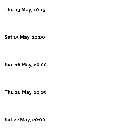
Thu 13 May, 10:15
Sat 15 May, 20:00
Sun 16 May, 20:00
Thu 20 May, 10:15
Sat 22 May, 20:00