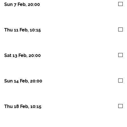
Sun 7 Feb, 20:00
Thu 11 Feb, 10:15
Sat 13 Feb, 20:00
Sun 14 Feb, 20:00
Thu 18 Feb, 10:15