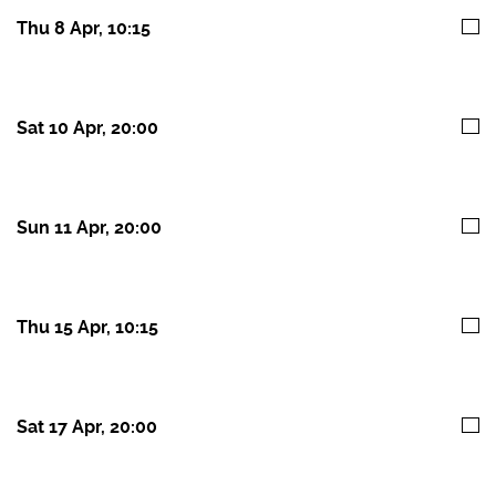
Thu 8 Apr, 10:15
Sat 10 Apr, 20:00
Sun 11 Apr, 20:00
Thu 15 Apr, 10:15
Sat 17 Apr, 20:00