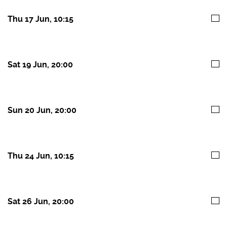
Thu 17 Jun, 10:15
Sat 19 Jun, 20:00
Sun 20 Jun, 20:00
Thu 24 Jun, 10:15
Sat 26 Jun, 20:00