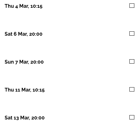
Thu 4 Mar, 10:15
Sat 6 Mar, 20:00
Sun 7 Mar, 20:00
Thu 11 Mar, 10:15
Sat 13 Mar, 20:00