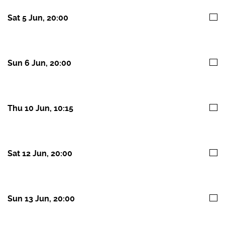
Sat 5 Jun, 20:00
Sun 6 Jun, 20:00
Thu 10 Jun, 10:15
Sat 12 Jun, 20:00
Sun 13 Jun, 20:00