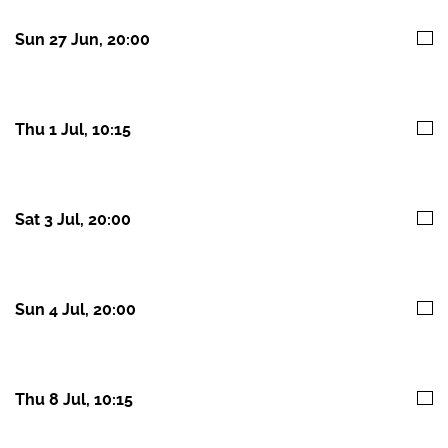
Sun 27 Jun, 20:00
Thu 1 Jul, 10:15
Sat 3 Jul, 20:00
Sun 4 Jul, 20:00
Thu 8 Jul, 10:15