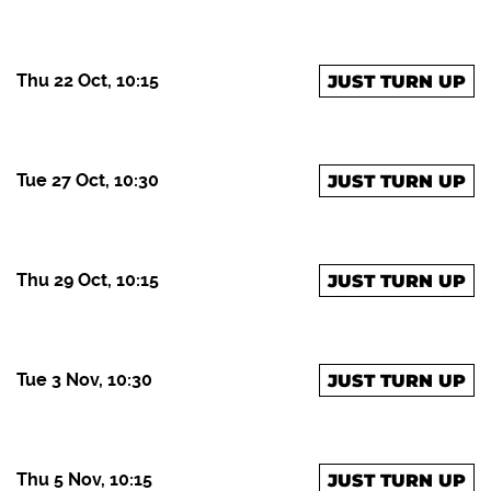
Thu 22 Oct, 10:15
JUST TURN UP
Tue 27 Oct, 10:30
JUST TURN UP
Thu 29 Oct, 10:15
JUST TURN UP
Tue 3 Nov, 10:30
JUST TURN UP
Thu 5 Nov, 10:15
JUST TURN UP