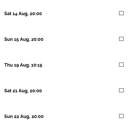
Sat 14 Aug, 20:00
Sun 15 Aug, 20:00
Thu 19 Aug, 10:15
Sat 21 Aug, 20:00
Sun 22 Aug, 20:00