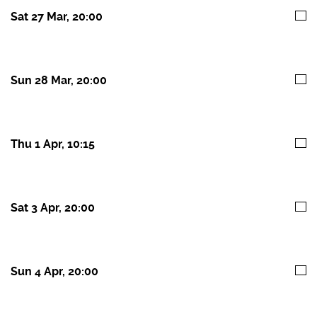
Sat 27 Mar, 20:00
Sun 28 Mar, 20:00
Thu 1 Apr, 10:15
Sat 3 Apr, 20:00
Sun 4 Apr, 20:00