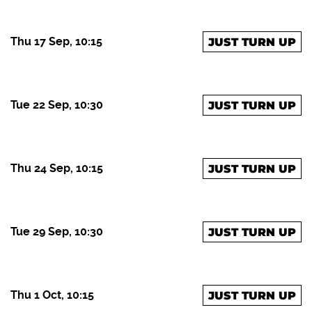
Thu 17 Sep, 10:15
JUST TURN UP
Tue 22 Sep, 10:30
JUST TURN UP
Thu 24 Sep, 10:15
JUST TURN UP
Tue 29 Sep, 10:30
JUST TURN UP
Thu 1 Oct, 10:15
JUST TURN UP