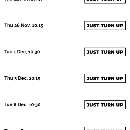
Thu 26 Nov, 10:15
JUST TURN UP
Tue 1 Dec, 10:30
JUST TURN UP
Thu 3 Dec, 10:15
JUST TURN UP
Tue 8 Dec, 10:30
JUST TURN UP