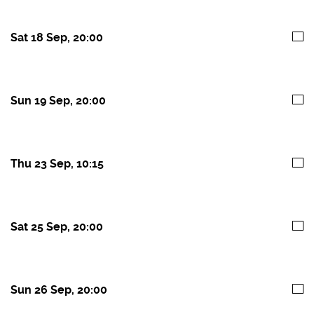
Sat 18 Sep, 20:00
Sun 19 Sep, 20:00
Thu 23 Sep, 10:15
Sat 25 Sep, 20:00
Sun 26 Sep, 20:00