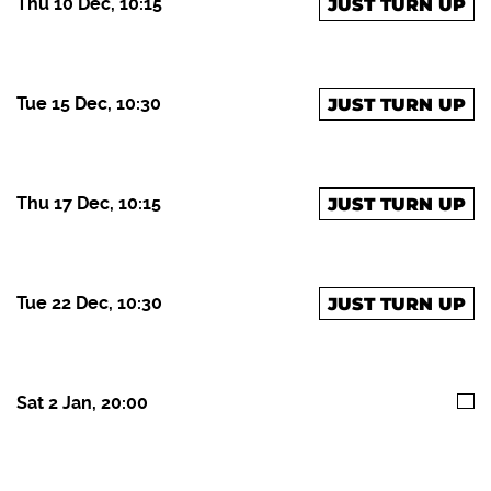
Thu 10 Dec, 10:15
JUST TURN UP
Tue 15 Dec, 10:30
JUST TURN UP
Thu 17 Dec, 10:15
JUST TURN UP
Tue 22 Dec, 10:30
JUST TURN UP
Sat 2 Jan, 20:00