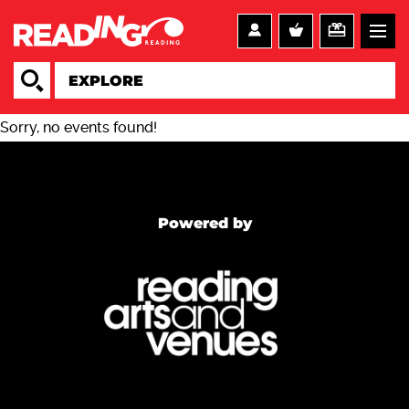
Sorry, no events found!
Powered by