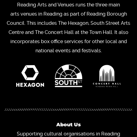
Reading Arts and Venues runs the three main
arts venues in Reading as part of Reading Borough
Council. This includes The Hexagon, South Street Arts
Centre and The Concert Hall at the Town Hall. It also
incorporates box office services for other local and
national events and festivals.
About Us
Supporting cultural organisations in Reading