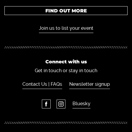
FIND OUT MORE
Join us to list your event
Connect with us
Get in touch or stay in touch
Contact Us | FAQs
Newsletter signup
Bluesky