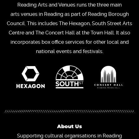
Reading Arts and Venues runs the three main
arts venues in Reading as part of Reading Borough
Council. This includes The Hexagon, South Street Arts
Centre and The Concert Hall at the Town Hall. It also
incorporates box office services for other local and
national events and festivals.
About Us
Supporting cultural organisations in Reading