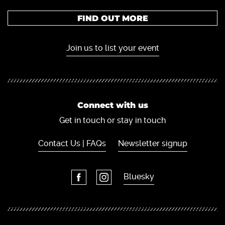
FIND OUT MORE
Join us to list your event
Connect with us
Get in touch or stay in touch
Contact Us | FAQs
Newsletter signup
Bluesky