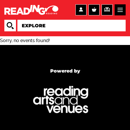
Sorry, no events found!
Powered by