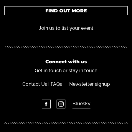
FIND OUT MORE
Join us to list your event
Connect with us
Get in touch or stay in touch
Contact Us | FAQs
Newsletter signup
Bluesky