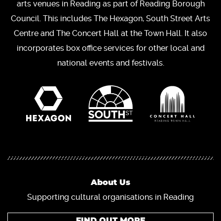
arts venues in Reading as part of Reading Borough
Council. This includes The Hexagon, South Street Arts
Centre and The Concert Hall at the Town Hall. It also
incorporates box office services for other local and
national events and festivals.
About Us
Supporting cultural organisations in Reading
FIND OUT MORE