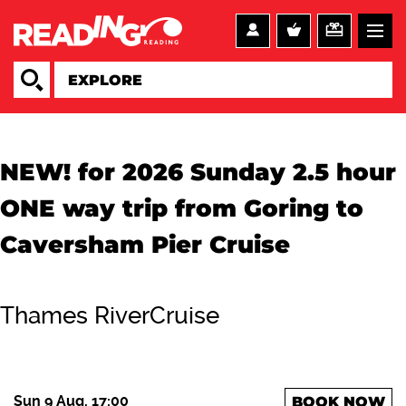
NEW! for 2026 Sunday 2.5 hour
ONE way trip from Goring to
Caversham Pier Cruise
Thames RiverCruise
Sun 9 Aug, 17:00
BOOK NOW