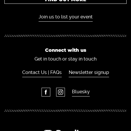
Join us to list your event
Connect with us
Get in touch or stay in touch
Contact Us | FAQs
Newsletter signup
Bluesky