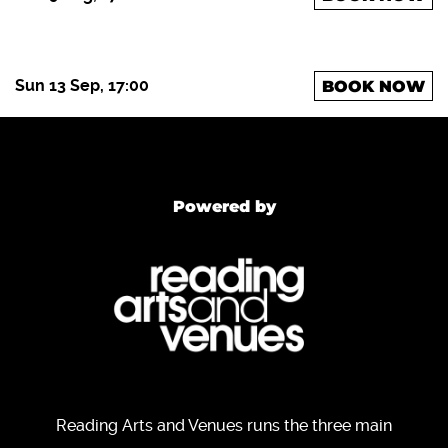
Sun 13 Sep, 17:00
BOOK NOW
Powered by
Reading Arts and Venues runs the three main