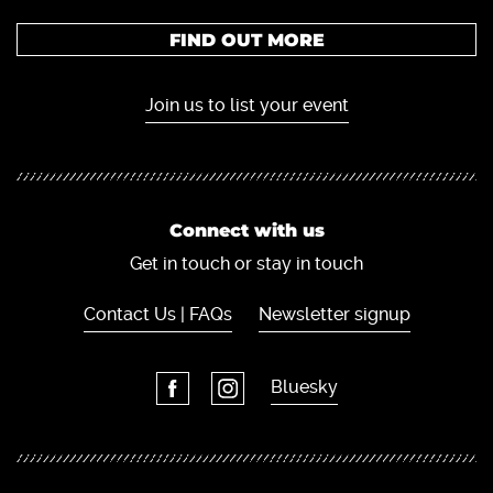
FIND OUT MORE
Join us to list your event
Connect with us
Get in touch or stay in touch
Contact Us | FAQs
Newsletter signup
Bluesky