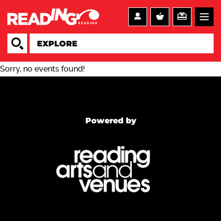
Sorry, no events found!
Powered by