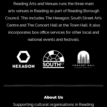
Reading Arts and Venues runs the three main
arts venues in Reading as part of Reading Borough
Council. This includes The Hexagon, South Street Arts
Centre and The Concert Hall at the Town Hall. It also
incorporates box office services for other local and
national events and festivals.
About Us
Supporting cultural organisations in Reading