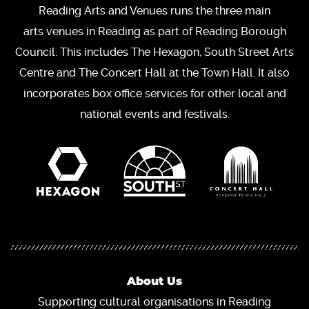
Reading Arts and Venues runs the three main
arts venues in Reading as part of Reading Borough
Council. This includes The Hexagon, South Street Arts
Centre and The Concert Hall at the Town Hall. It also
incorporates box office services for other local and
national events and festivals.
About Us
Supporting cultural organisations in Reading