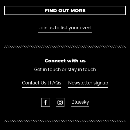
FIND OUT MORE
Join us to list your event
Connect with us
Get in touch or stay in touch
Contact Us | FAQs
Newsletter signup
Bluesky