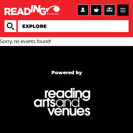
Sorry, no events found!
Powered by