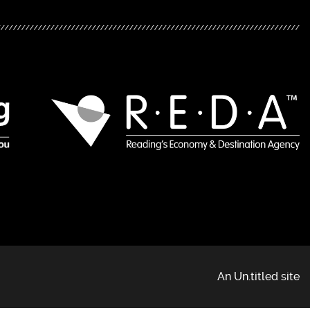
An Un.titled site