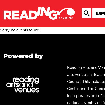
Sorry, no events found!
Powered by
Reading Arts and Ven
arts venues in Readi
Council. This include
Centre and The Concer
incorporates box offi
national events and fe