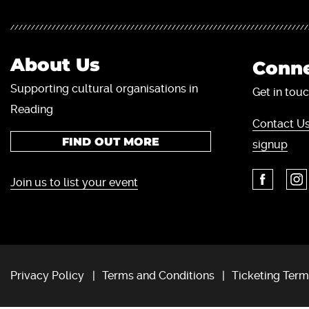
About Us
Conne
Supporting cultural organisations in
Get in touc
Reading
Contact Us
FIND OUT MORE
signup
Join us to list your event
Privacy Policy
Terms and Conditions
Ticketing Term