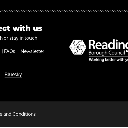
ct with us
h or stay in touch
 | FAQs
Newsletter
Bluesky
s and Conditions