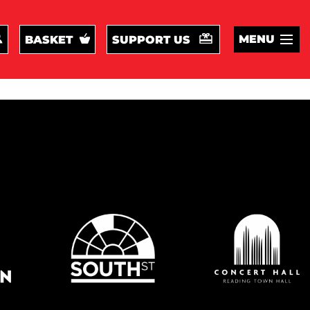
MENU
BASKET
SUPPORT US