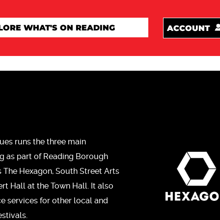
ACCOUNT
ues runs the three main
ng as part of Reading Borough
s The Hexagon, South Street Arts
t Hall at the Town Hall. It also
ce services for other local and
stivals.