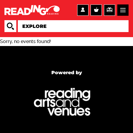
Sorry, no events found!
Powered by