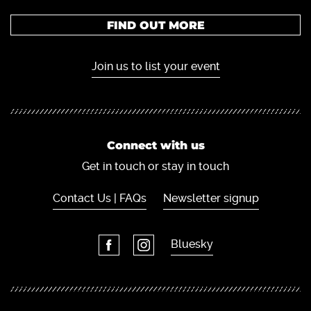
FIND OUT MORE
Join us to list your event
Connect with us
Get in touch or stay in touch
Contact Us | FAQs
Newsletter signup
Bluesky