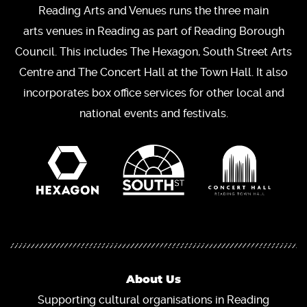
Reading Arts and Venues runs the three main
arts venues in Reading as part of Reading Borough
Council. This includes The Hexagon, South Street Arts
Centre and The Concert Hall at the Town Hall. It also
incorporates box office services for other local and
national events and festivals.
About Us
Supporting cultural organisations in Reading