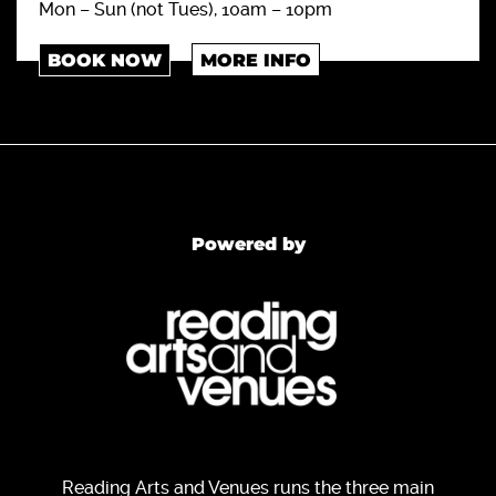
Mon – Sun (not Tues), 10am – 10pm
BOOK NOW
MORE INFO
Powered by
Reading Arts and Venues runs the three main