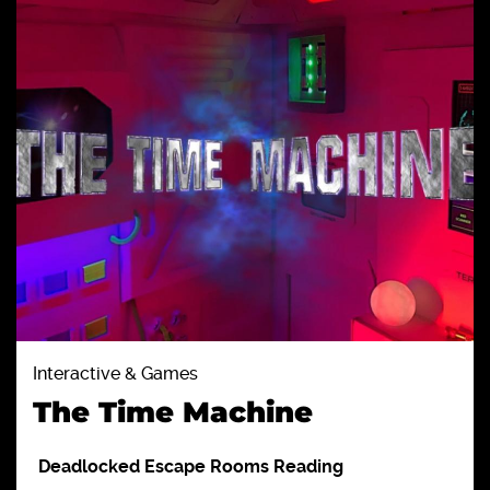
Interactive & Games
The Time Machine
Deadlocked Escape Rooms Reading