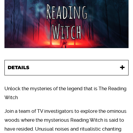
DETAILS
Unlock the mysteries of the legend that is The Reading
Witch
Join a team of TV investigators to explore the ominous
woods where the mysterious Reading Witch is said to
have resided. Unusual noises and ritualistic chanting