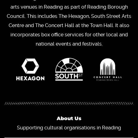
arts venues in Reading as part of Reading Borough
Council. This includes The Hexagon, South Street Arts
Centre and The Concert Hall at the Town Hall. It also
incorporates box office services for other local and
national events and festivals.
About Us
Supporting cultural organisations in Reading