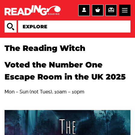
The Reading Witch
Voted the Number One
Escape Room in the UK 2025
Mon – Sun (not Tues), 10am – 10pm