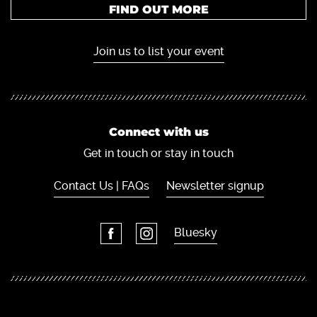
FIND OUT MORE
Join us to list your event
Connect with us
Get in touch or stay in touch
Contact Us | FAQs
Newsletter signup
Bluesky