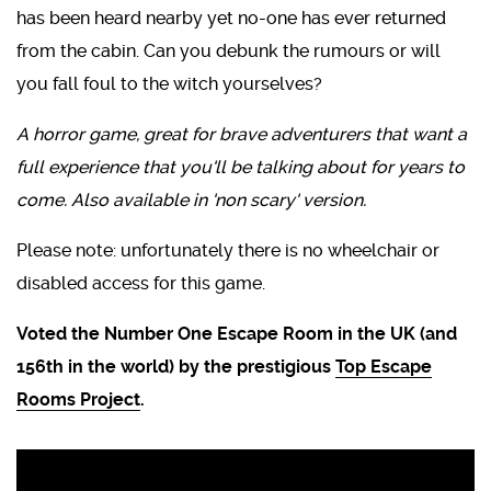
has been heard nearby yet no-one has ever returned
from the cabin. Can you debunk the rumours or will
you fall foul to the witch yourselves?
A horror game, great for brave adventurers that want a
full experience that you'll be talking about for years to
come. Also available in 'non scary' version.
Please note: unfortunately there is no wheelchair or
disabled access for this game.
Voted the Number One Escape Room in the UK (and
156th in the world) by the prestigious
Top Escape
Rooms Project
.