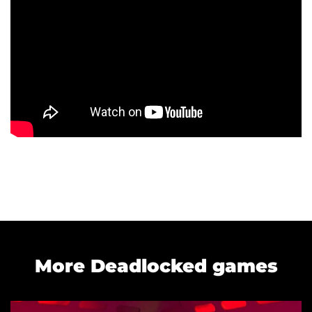
More Deadlocked games