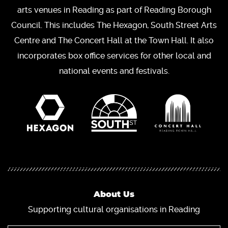
arts venues in Reading as part of Reading Borough
Council. This includes The Hexagon, South Street Arts
Centre and The Concert Hall at the Town Hall. It also
incorporates box office services for other local and
national events and festivals.
About Us
Supporting cultural organisations in Reading