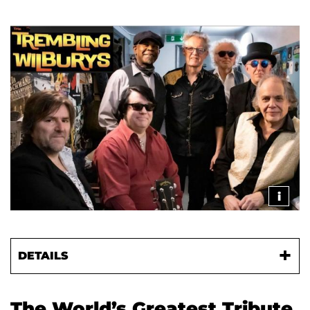
i
DETAILS
The World’s Greatest Tribute