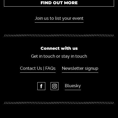
FIND OUT MORE
Join us to list your event
Connect with us
Get in touch or stay in touch
Contact Us | FAQs
Newsletter signup
Bluesky