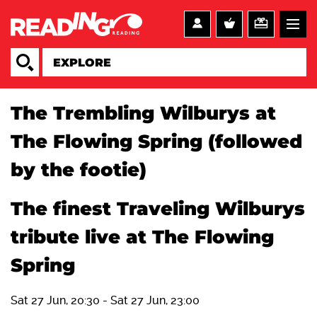
The Trembling Wilburys at
The Flowing Spring (followed
by the footie)
The finest Traveling Wilburys
tribute live at The Flowing
Spring
Sat 27 Jun, 20:30
-
Sat 27 Jun, 23:00