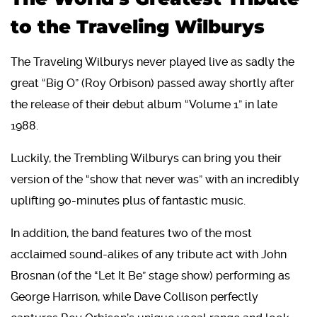
to the Traveling Wilburys
The Traveling Wilburys never played live as sadly the
great “Big O” (Roy Orbison) passed away shortly after
the release of their debut album “Volume 1” in late
1988.
Luckily, the Trembling Wilburys can bring you their
version of the “show that never was” with an incredibly
uplifting 90-minutes plus of fantastic music.
In addition, the band features two of the most
acclaimed sound-alikes of any tribute act with John
Brosnan (of the “Let It Be” stage show) performing as
George Harrison, while Dave Collison perfectly