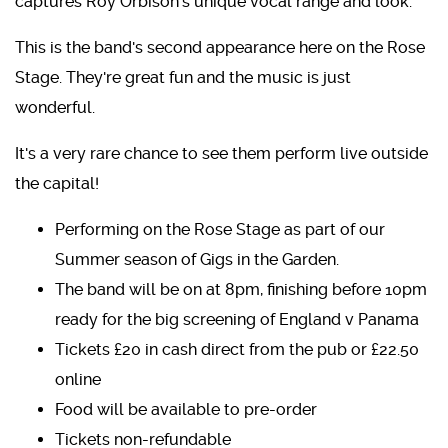
captures Roy Orbison’s unique vocal range and look.
This is the band's second appearance here on the Rose
Stage. They're great fun and the music is just
wonderful.
It's a very rare chance to see them perform live outside
the capital!
Performing on the Rose Stage as part of our
Summer season of Gigs in the Garden.
The band will be on at 8pm, finishing before 10pm
ready for the big screening of England v Panama
Tickets £20 in cash direct from the pub or £22.50
online
Food will be available to pre-order
Tickets non-refundable