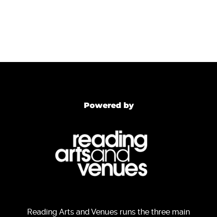
Powered by
Reading Arts and Venues runs the three main