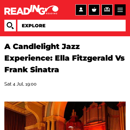
A Candlelight Jazz
Experience: Ella Fitzgerald Vs
Frank Sinatra
Sat 4 Jul, 19:00