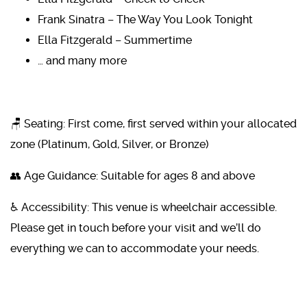
Frank Sinatra – The Way You Look Tonight
Ella Fitzgerald – Summertime
… and many more
🪑 Seating: First come, first served within your allocated
zone (Platinum, Gold, Silver, or Bronze)
👥 Age Guidance: Suitable for ages 8 and above
♿ Accessibility: This venue is wheelchair accessible.
Please get in touch before your visit and we’ll do
everything we can to accommodate your needs.