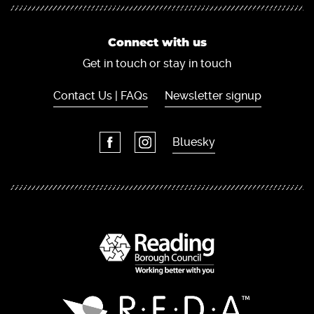
Connect with us
Get in touch or stay in touch
Contact Us | FAQs
Newsletter signup
Bluesky