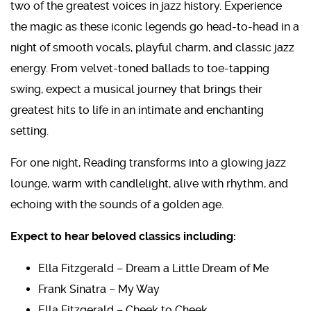
two of the greatest voices in jazz history. Experience
the magic as these iconic legends go head-to-head in a
night of smooth vocals, playful charm, and classic jazz
energy. From velvet-toned ballads to toe-tapping
swing, expect a musical journey that brings their
greatest hits to life in an intimate and enchanting
setting.
For one night, Reading
transforms into a glowing jazz
lounge, warm with candlelight, alive with rhythm, and
echoing with the sounds of a golden age.
Expect to hear beloved classics including:
Ella Fitzgerald – Dream a Little Dream of Me
Frank Sinatra – My Way
Ella Fitzgerald – Cheek to Cheek