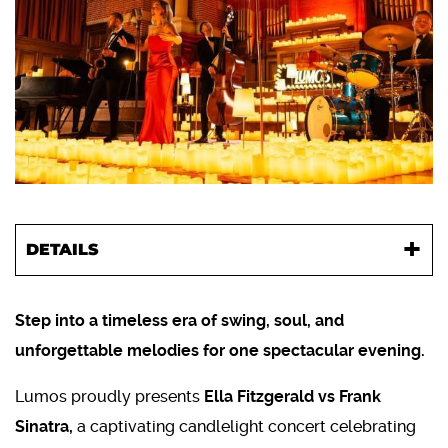
DETAILS
Step into a timeless era of swing, soul, and
unforgettable melodies for one spectacular evening.
Lumos proudly presents
Ella Fitzgerald vs Frank
Sinatra,
a captivating candlelight concert celebrating