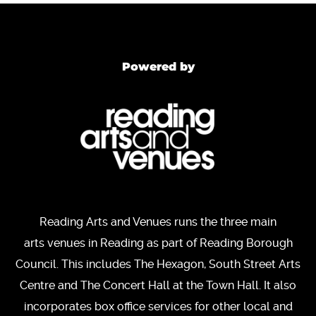
Powered by
Reading Arts and Venues runs the three main
arts venues in Reading as part of Reading Borough
Council. This includes The Hexagon, South Street Arts
Centre and The Concert Hall at the Town Hall. It also
incorporates box office services for other local and