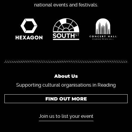
national events and festivals.
About Us
Supporting cultural organisations in Reading
FIND OUT MORE
Join us to list your event