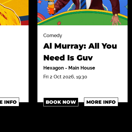
Comedy
Al Murray: All You
Need Is Guv
Hexagon
-
Main House
Fri 2 Oct 2026, 19:30
E INFO
BOOK NOW
MORE INFO