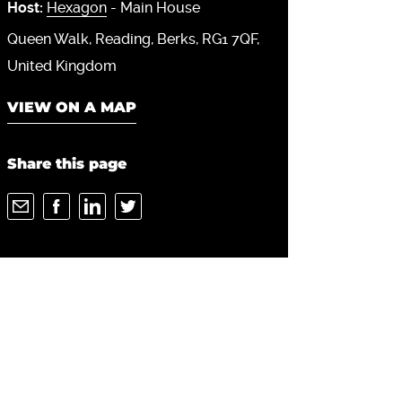
Host:
Hexagon
- Main House
Queen Walk
Reading
Berks
RG1 7QF
United Kingdom
VIEW ON A MAP
Share this page