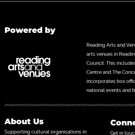
Powered by
Reading Arts and Ven
arts venues in Readi
Council. This include
Centre and The Concer
incorporates box offi
national events and fe
About Us
Conne
Supporting cultural organisations in
Get in touc