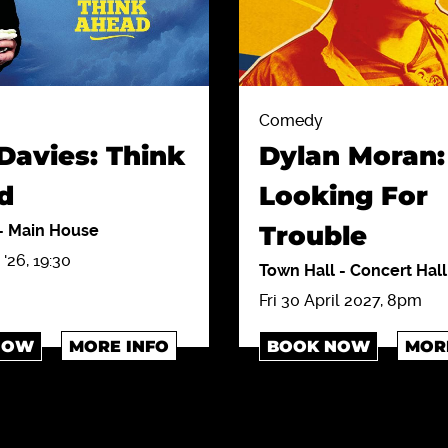
Comedy
Davies: Think
Dylan Moran:
d
Looking For
Trouble
-
Main House
'26, 19:30
Town Hall
-
Concert Hall
Fri 30 April 2027, 8pm
NOW
MORE INFO
BOOK NOW
MOR