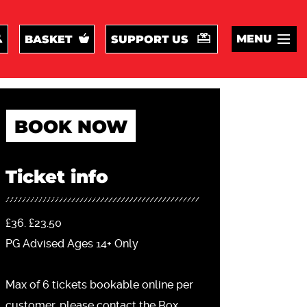
MENU
BASKET
SUPPORT US
BOOK NOW
Ticket info
£36. £23.50
PG Advised Ages 14+ Only
Max of 6 tickets bookable online per
customer, please contact the Box