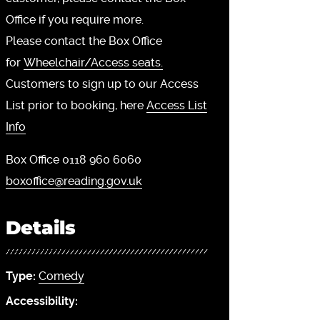
Office if you require more.
Please contact the Box Office
for
Wheelchair/Access seats.
Customers to sign up to our Access
List prior to booking, here
Access List
Info
Box Office 0118 960 6060
boxoffice@reading.gov.uk
Details
Type:
Comedy
Accessibility: