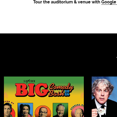
Tour the auditorium & venue with
Google