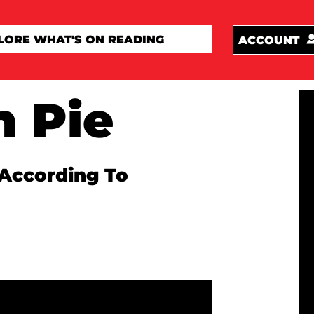
ACCOUNT
n Pie
According To