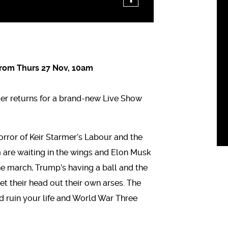
From Thurs 27 Nov, 10am
ter returns for a brand-new Live Show
orror of Keir Starmer’s Labour and the
m are waiting in the wings and Elon Musk
 the march, Trump’s having a ball and the
et their head out their own arses. The
and ruin your life and World War Three