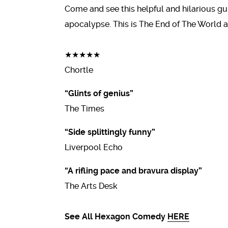
Come and see this helpful and hilarious gu
apocalypse. This is The End of The World a
★★★★★
Chortle
“Glints of genius”
The Times
“Side splittingly funny”
Liverpool Echo
“A rifling pace and bravura display”
The Arts Desk
See All Hexagon Comedy
HERE