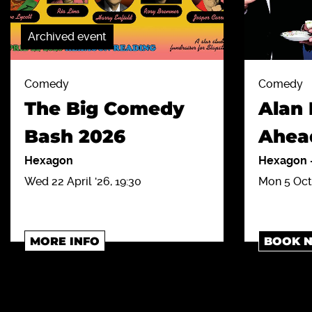
Archived event
Comedy
Comedy
The Big Comedy
Alan 
Bash 2026
Ahea
Hexagon
Hexagon
Wed 22 April '26, 19:30
Mon 5 Oct 
MORE INFO
BOOK 