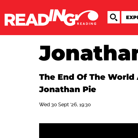
Jonatha
The End Of The World 
Jonathan Pie
Wed 30 Sept '26, 19:30