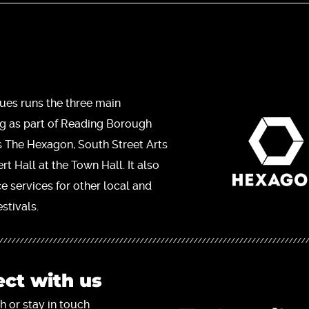
ues runs the three main
ng as part of Reading Borough
s The Hexagon, South Street Arts
t Hall at the Town Hall. It also
ce services for other local and
stivals.
ct with us
h or stay in touch