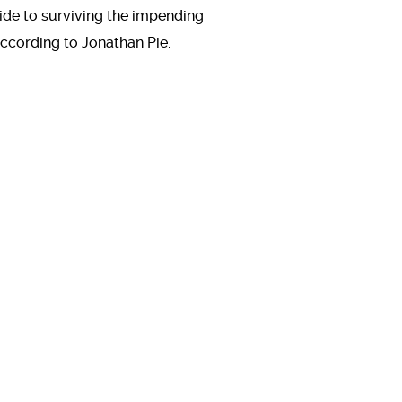
ide to surviving the impending
ccording to Jonathan Pie.