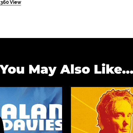
 360 View
You May Also Like..