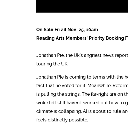
On Sale Fri 28 Nov '25, 10am
Reading Arts Members'
Priority Booking 
Jonathan Pie, the Uk’s angriest news repor
touring the UK.
Jonathan Pie is coming to terms with the h
fact that he voted for it. Meanwhile, Refor
is pulling the strings. The far-right are on
woke left still haven’t worked out how to g
climate is collapsing, AI is about to rule 
feels distinctly possible.