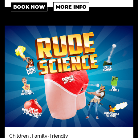
BOOK NOW
MORE INFO
Children , Family-Friendly