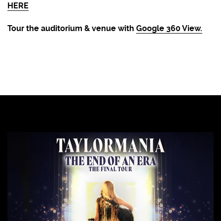
HERE
Tour the auditorium & venue with
Google 360 View.