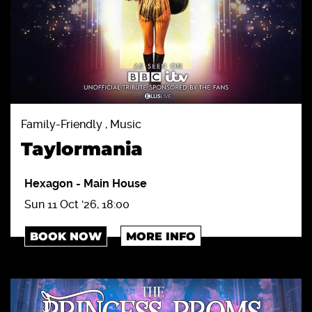
Family-Friendly , Music
Taylormania
Hexagon
-
Main House
Sun 11 Oct '26, 18:00
BOOK NOW
MORE INFO