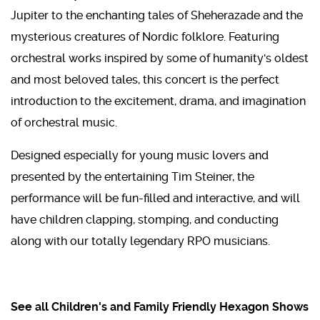
Jupiter to the enchanting tales of Sheherazade and the
mysterious creatures of Nordic folklore. Featuring
orchestral works inspired by some of humanity's oldest
and most beloved tales, this concert is the perfect
introduction to the excitement, drama, and imagination
of orchestral music.
Designed especially for young music lovers and
presented by the entertaining Tim Steiner, the
performance will be fun-filled and interactive, and will
have children clapping, stomping, and conducting
along with our totally legendary RPO musicians.
See all Children's and Family Friendly Hexagon Shows