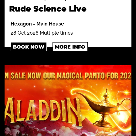
Rude Science Live
Hexagon
-
Main House
28 Oct 2026 Multiple times
BOOK NOW
MORE INFO