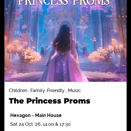
Children , Family-Friendly , Music
The Princess Proms
Hexagon
-
Main House
Sat 24 Oct '26, 14:00 & 17:30