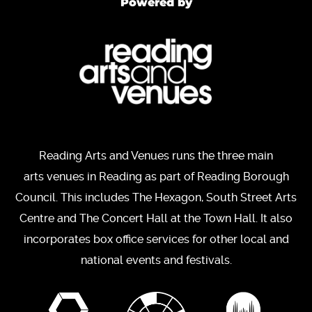
Powered by
Reading Arts and Venues runs the three main
arts venues in Reading as part of Reading Borough
Council. This includes The Hexagon, South Street Arts
Centre and The Concert Hall at the Town Hall. It also
incorporates box office services for other local and
national events and festivals.