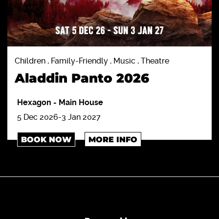
Children , Family-Friendly , Music , Theatre
Aladdin Panto 2026
Hexagon
-
Main House
5 Dec 2026-3 Jan 2027
BOOK NOW
MORE INFO