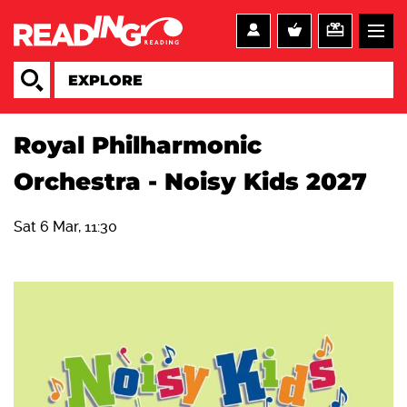
Royal Philharmonic
Orchestra - Noisy Kids 2027
Sat 6 Mar, 11:30