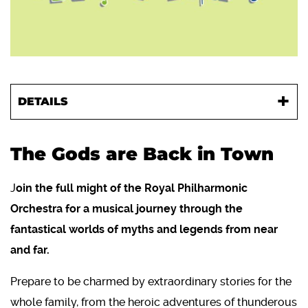
DETAILS
The Gods are Back in Town
J
oin the full might of the Royal Philharmonic
Orchestra for a musical journey through the
fantastical worlds of myths and legends from near
and far.
Prepare to be charmed by extraordinary stories for the
whole family, from the heroic adventures of thunderous