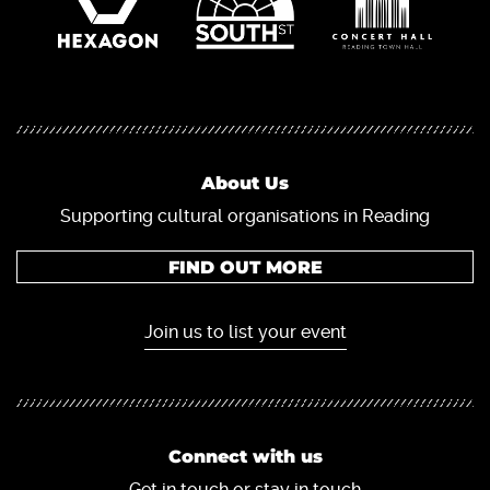
About Us
Supporting cultural organisations in Reading
FIND OUT MORE
Join us to list your event
Connect with us
Get in touch or stay in touch