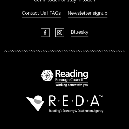
Contact Us | FAQs
Newsletter signup
Bluesky