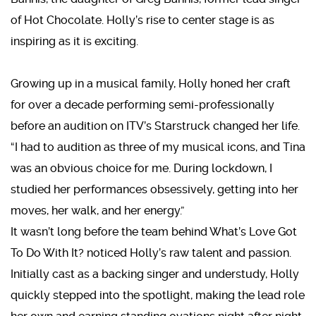
of Hot Chocolate. Holly’s rise to center stage is as
inspiring as it is exciting.
Growing up in a musical family, Holly honed her craft
for over a decade performing semi-professionally
before an audition on ITV’s Starstruck changed her life.
“I had to audition as three of my musical icons, and Tina
was an obvious choice for me. During lockdown, I
studied her performances obsessively, getting into her
moves, her walk, and her energy.”
It wasn’t long before the team behind What’s Love Got
To Do With It? noticed Holly’s raw talent and passion.
Initially cast as a backing singer and understudy, Holly
quickly stepped into the spotlight, making the lead role