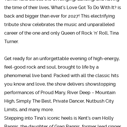
the time of their lives, What’s Love Got To Do With It? is
back and bigger than ever for 2027! This electrifying
tribute show celebrates the music and unparalleled
career of the one and only Queen of Rock ‘n’ Roll, Tina
Turner.
Get ready for an unforgettable evening of high-energy,
feel-good rock and soul, brought to life by a
phenomenal live band. Packed with all the classic hits
you know and love, the show delivers showstopping
performances of Proud Mary, River Deep – Mountain
High, Simply The Best, Private Dancer, Nutbush City
Limits, and many more.
Stepping into Tina’s iconic heels is Kent’s own Holly
Bannis, the daughter of Greg Bannis, former lead singer