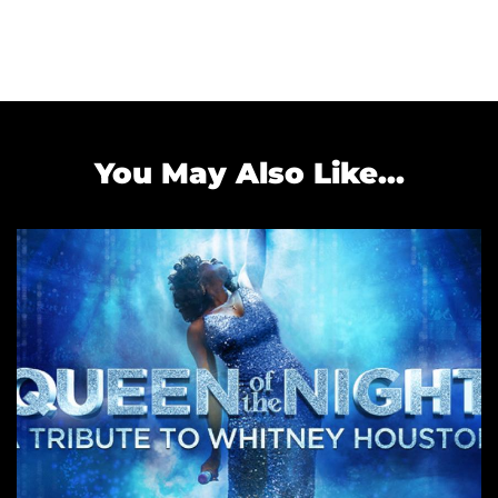
You May Also Like...