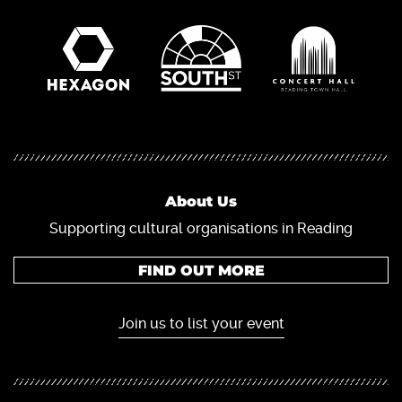
About Us
Supporting cultural organisations in Reading
FIND OUT MORE
Join us to list your event