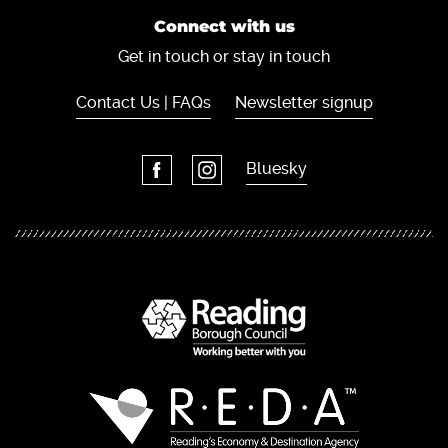
Connect with us
Get in touch or stay in touch
Contact Us | FAQs
Newsletter signup
Bluesky