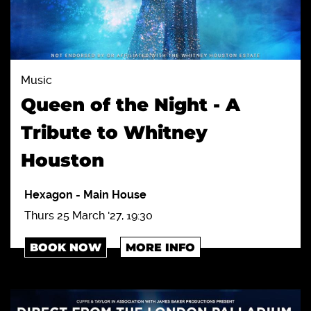
Music
Queen of the Night - A
Tribute to Whitney
Houston
Hexagon
-
Main House
Thurs 25 March '27, 19:30
BOOK NOW
MORE INFO