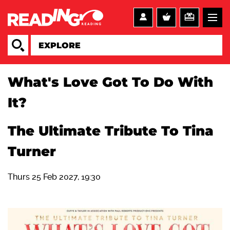
What's Love Got To Do With
It?
The Ultimate Tribute To Tina
Turner
Thurs 25 Feb 2027, 19:30