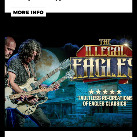
MORE INFO