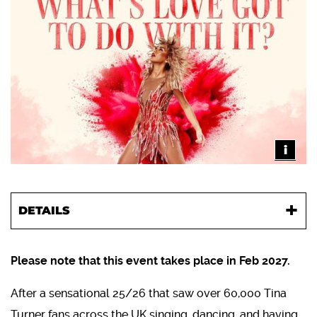
i
DETAILS
Please note that this event takes place in Feb 2027.
After a sensational 25/26 that saw over 60,000 Tina
Turner fans across the UK singing, dancing, and having