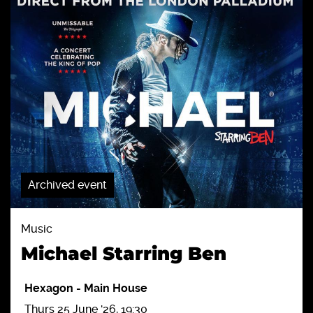
Archived event
Music
Michael Starring Ben
Hexagon
-
Main House
Thurs 25 June '26, 19:30