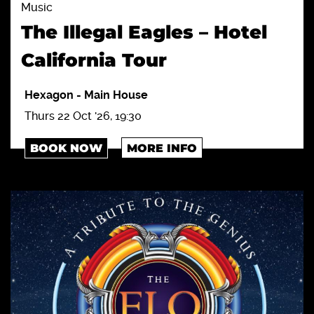
Music
The Illegal Eagles – Hotel
California Tour
Hexagon
-
Main House
Thurs 22 Oct '26, 19:30
BOOK NOW
MORE INFO