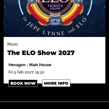
Music
The ELO Show 2027
Hexagon
-
Main House
Fri 5 Feb 2027, 19:30
BOOK NOW
MORE INFO