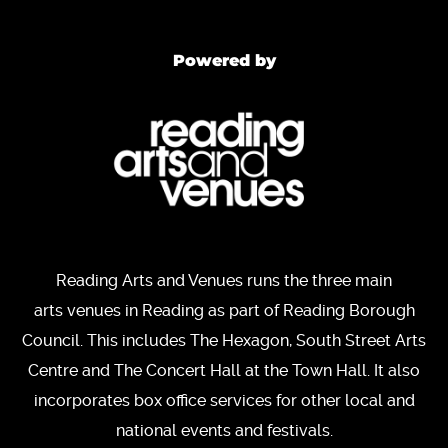
Powered by
Reading Arts and Venues runs the three main
arts venues in Reading as part of Reading Borough
Council. This includes The Hexagon, South Street Arts
Centre and The Concert Hall at the Town Hall. It also
incorporates box office services for other local and
national events and festivals.