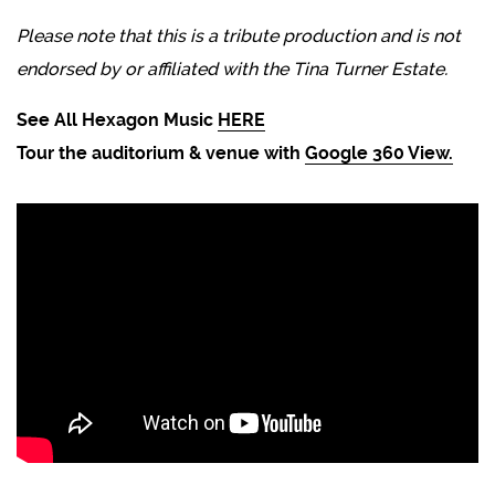
Please note that this is a tribute production and is not
endorsed by or affiliated with the Tina Turner Estate.
See All Hexagon Music
HERE
Tour the auditorium & venue with
Google 360 View.