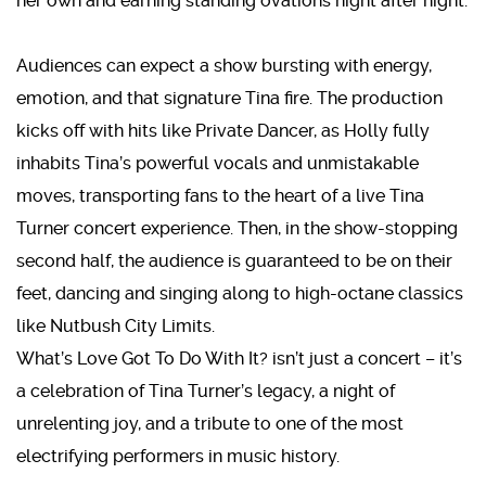
her own and earning standing ovations night after night.
Audiences can expect a show bursting with energy,
emotion, and that signature Tina fire. The production
kicks off with hits like Private Dancer, as Holly fully
inhabits Tina’s powerful vocals and unmistakable
moves, transporting fans to the heart of a live Tina
Turner concert experience. Then, in the show-stopping
second half, the audience is guaranteed to be on their
feet, dancing and singing along to high-octane classics
like Nutbush City Limits.
What’s Love Got To Do With It? isn’t just a concert – it’s
a celebration of Tina Turner’s legacy, a night of
unrelenting joy, and a tribute to one of the most
electrifying performers in music history.