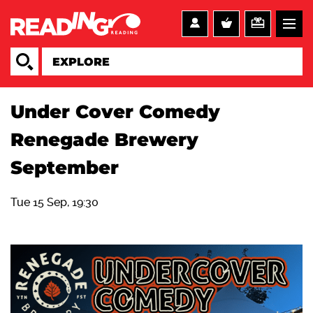
Under Cover Comedy
Renegade Brewery
September
Tue 15 Sep, 19:30