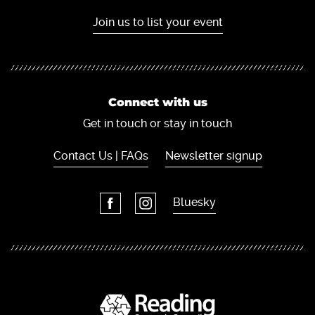
Join us to list your event
Connect with us
Get in touch or stay in touch
Contact Us | FAQs
Newsletter signup
Bluesky