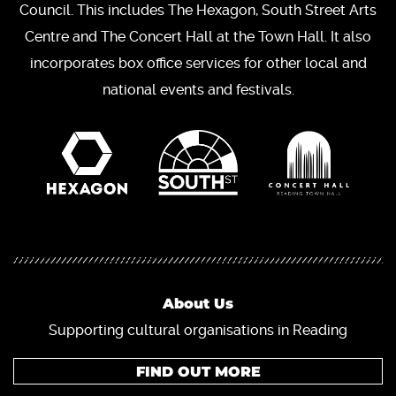
Council. This includes The Hexagon, South Street Arts
Centre and The Concert Hall at the Town Hall. It also
incorporates box office services for other local and
national events and festivals.
About Us
Supporting cultural organisations in Reading
FIND OUT MORE