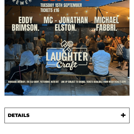
DETAILS