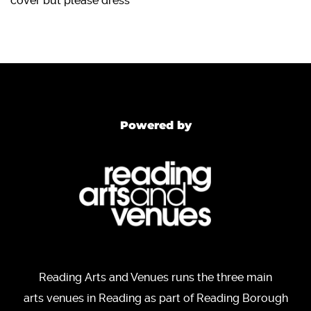
cover but please dress
Powered by
Reading Arts and Venues runs the three main
arts venues in Reading as part of Reading Borough