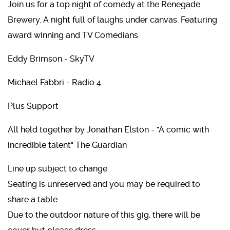
Join us for a top night of comedy at the Renegade
Brewery. A night full of laughs under canvas. Featuring
award winning and TV Comedians
Eddy Brimson - SkyTV
Michael Fabbri - Radio 4
Plus Support
All held together by Jonathan Elston - "A comic with
incredible talent" The Guardian
Line up subject to change.
Seating is unreserved and you may be required to
share a table
Due to the outdoor nature of this gig, there will be