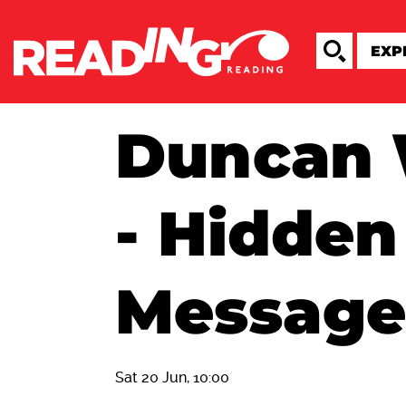
Duncan 
- Hidden
Message
Sat 20 Jun, 10:00