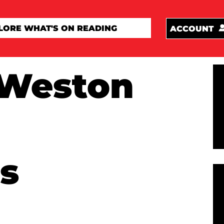
ACCOUNT
Weston
s