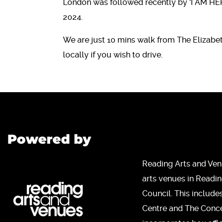
London was followed recently by ‘I AM HER
2024.
We are just 10 mins walk from The Elizabet
locally if you wish to drive.
Powered by
Reading Arts and Ven
arts venues in Readi
Council. This include
Centre and The Concer