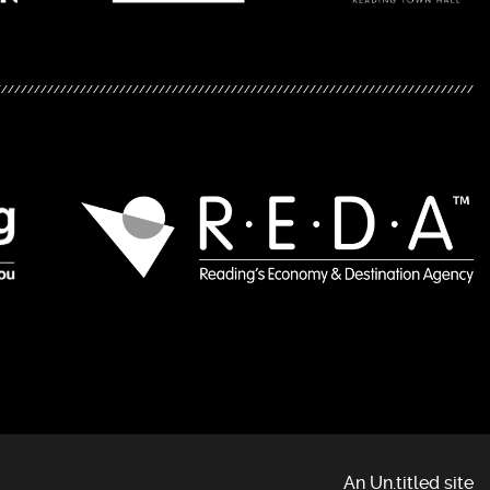
An Un.titled site