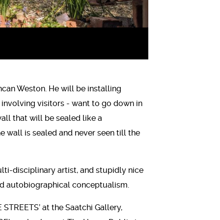
ncan Weston. He will be installing
 involving visitors - want to go down in
l that will be sealed like a
wall is sealed and never seen till the
ti-disciplinary artist, and stupidly nice
 and autobiographical conceptualism.
STREETS’ at the Saatchi Gallery,