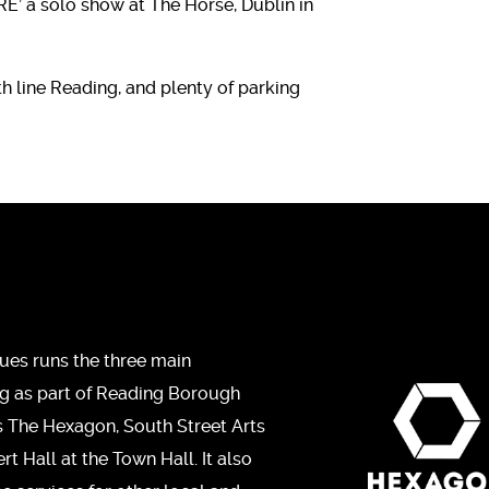
E’ a solo show at The Horse, Dublin in
h line Reading, and plenty of parking
ues runs the three main
ng as part of Reading Borough
s The Hexagon, South Street Arts
t Hall at the Town Hall. It also