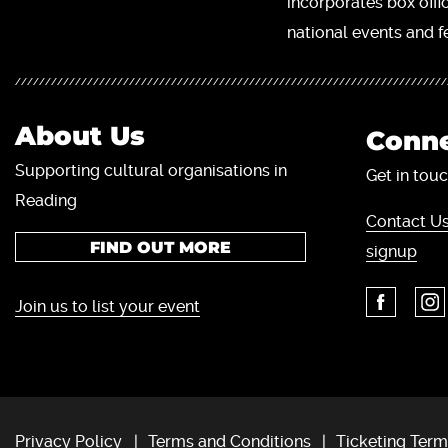
incorporates box offi
national events and fe
About Us
Conne
Supporting cultural organisations in
Get in touc
Reading
Contact Us
FIND OUT MORE
signup
Join us to list your event
Privacy Policy
Terms and Conditions
Ticketing Term