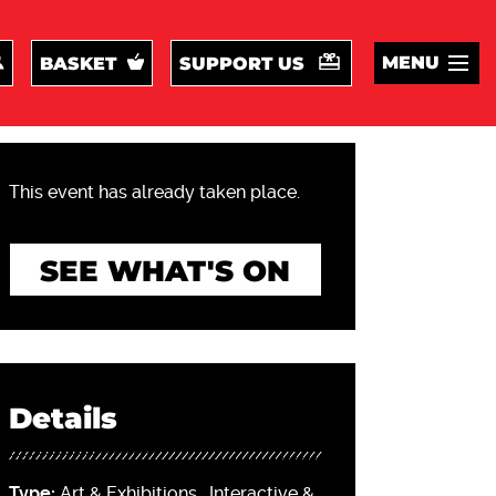
MENU
BASKET
SUPPORT US
This event has already taken place.
SEE WHAT'S ON
Details
Type:
Art & Exhibitions
,
Interactive &