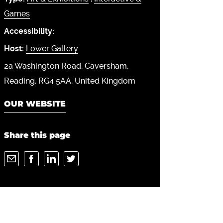
Games
Accessibility:
Host:
Lower Gallery
2a Washington Road
Caversham
Reading
RG4 5AA
United Kingdom
OUR WEBSITE
Share this page