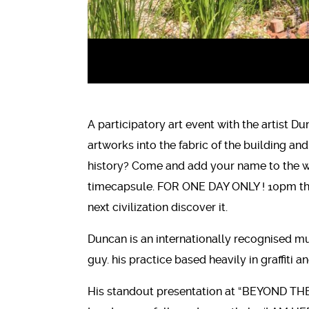
A participatory art event with the artist Du
artworks into the fabric of the building and
history? Come and add your name to the wal
timecapsule. FOR ONE DAY ONLY ! 10pm the 
next civilization discover it.
Duncan is an internationally recognised mul
guy. his practice based heavily in graffiti
His standout presentation at “BEYOND THE 