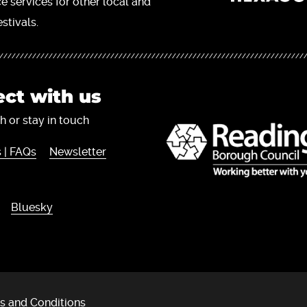
ce services for other local and
stivals.
ct with us
h or stay in touch
 | FAQs
Newsletter
Bluesky
s and Conditions