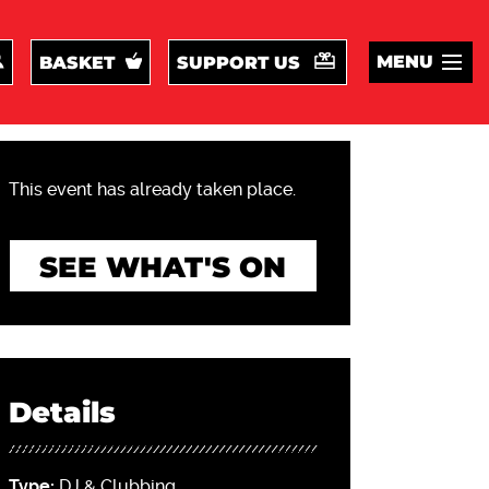
MENU
BASKET
SUPPORT US
This event has already taken place.
SEE WHAT'S ON
Details
Type:
DJ & Clubbing