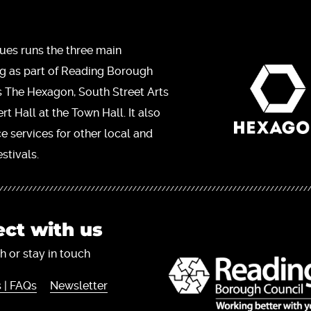
ues runs the three main
ng as part of Reading Borough
s The Hexagon, South Street Arts
t Hall at the Town Hall. It also
ce services for other local and
stivals.
ct with us
h or stay in touch
 | FAQs
Newsletter