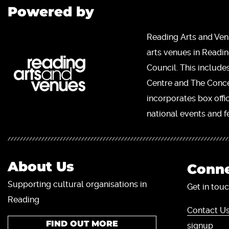
Powered by
Reading Arts and Ven
arts venues in Readi
Council. This include
Centre and The Concer
incorporates box offi
national events and fe
About Us
Conne
Supporting cultural organisations in
Get in touc
Reading
Contact Us
FIND OUT MORE
signup