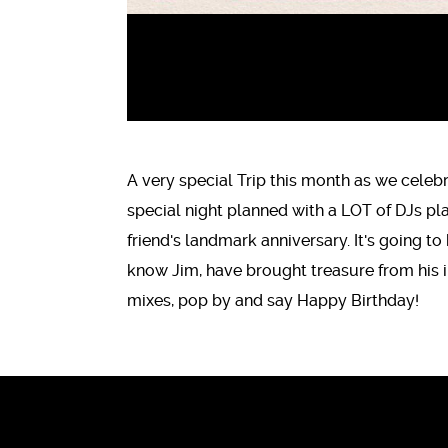
A very special Trip this month as we celeb
special night planned with a LOT of DJs pl
friend's landmark anniversary. It's going to
know Jim, have brought treasure from his in
mixes, pop by and say Happy Birthday!