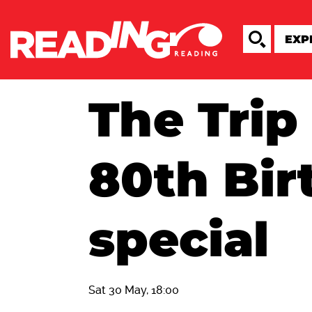
The Trip 
80th Bir
special
Sat 30 May, 18:00