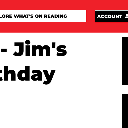
ACCOUNT
- Jim's
thday