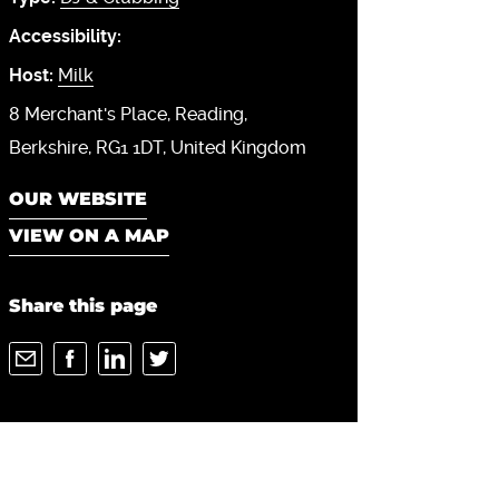
Accessibility:
Host:
Milk
8 Merchant's Place
Reading
Berkshire
RG1 1DT
United Kingdom
OUR WEBSITE
VIEW ON A MAP
Share this page