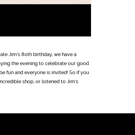
rate Jim's 80th birthday, we have a
aying the evening to celebrate our good
 be fun and everyone is invited! So if you
credible shop, or listened to Jim's