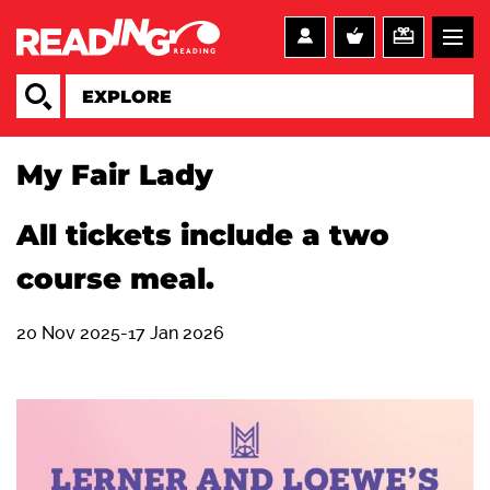
My Fair Lady
All tickets include a two
course meal.
20 Nov 2025-17 Jan 2026