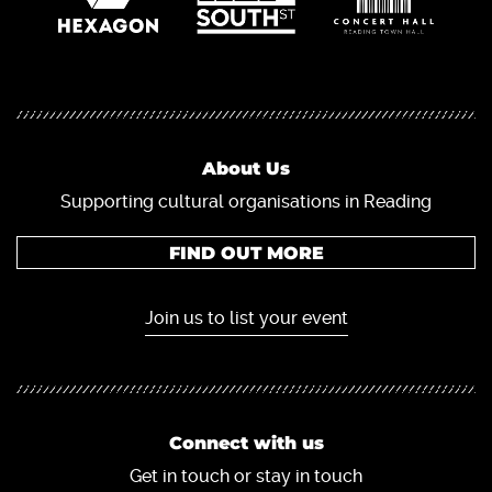
About Us
Supporting cultural organisations in Reading
FIND OUT MORE
Join us to list your event
Connect with us
Get in touch or stay in touch