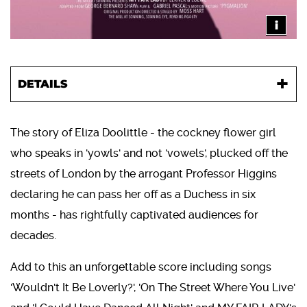
i
DETAILS
The story of Eliza Doolittle - the cockney flower girl
who speaks in 'yowls' and not 'vowels', plucked off the
streets of London by the arrogant Professor Higgins
declaring he can pass her off as a Duchess in six
months - has rightfully captivated audiences for
decades.
Add to this an unforgettable score including songs
'Wouldn't It Be Loverly?', 'On The Street Where You Live'