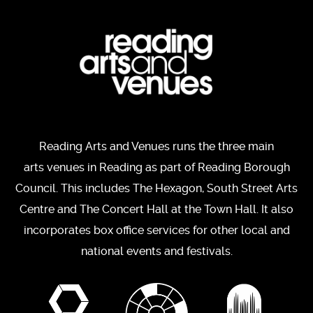
Reading Arts and Venues runs the three main
arts venues in Reading as part of Reading Borough
Council. This includes The Hexagon, South Street Arts
Centre and The Concert Hall at the Town Hall. It also
incorporates box office services for other local and
national events and festivals.