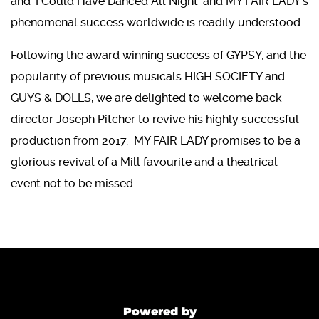
and 'I Could Have Danced All Night' and MY FAIR LADY's
phenomenal success worldwide is readily understood.
Following the award winning success of GYPSY, and the
popularity of previous musicals HIGH SOCIETY and
GUYS & DOLLS, we are delighted to welcome back
director Joseph Pitcher to revive his highly successful
production from 2017. MY FAIR LADY promises to be a
glorious revival of a Mill favourite and a theatrical
event not to be missed.
Powered by