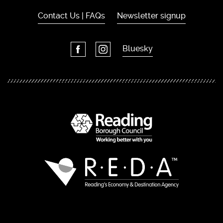
Contact Us | FAQs
Newsletter signup
Bluesky