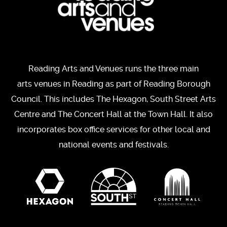
Reading Arts and Venues runs the three main
arts venues in Reading as part of Reading Borough
Council. This includes The Hexagon, South Street Arts
Centre and The Concert Hall at the Town Hall. It also
incorporates box office services for other local and
national events and festivals.