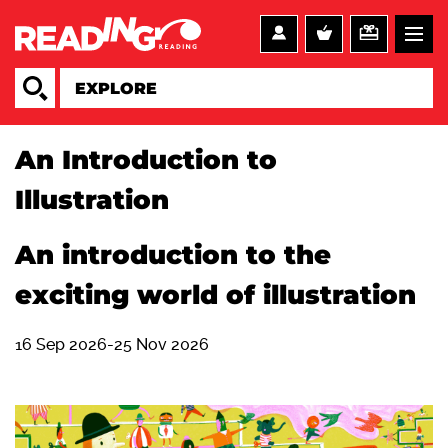
An Introduction to
Illustration
An introduction to the
exciting world of illustration
16 Sep 2026-25 Nov 2026