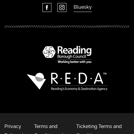
Bluesky
Privacy
Terms and
Ticketing Terms and