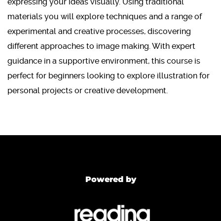
expressing your ideas visually. Using traditional
materials you will explore techniques and a range of
experimental and creative processes, discovering
different approaches to image making. With expert
guidance in a supportive environment, this course is
perfect for beginners looking to explore illustration for
personal projects or creative development.
Powered by