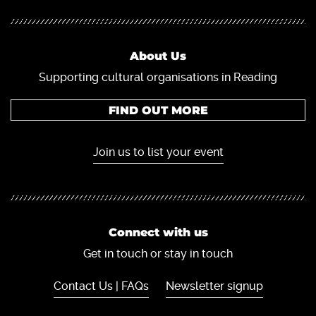
About Us
Supporting cultural organisations in Reading
FIND OUT MORE
Join us to list your event
Connect with us
Get in touch or stay in touch
Contact Us | FAQs
Newsletter signup