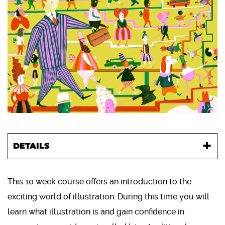
DETAILS
This 10 week course offers an introduction to the
exciting world of illustration. During this time you will
learn what illustration is and gain confidence in