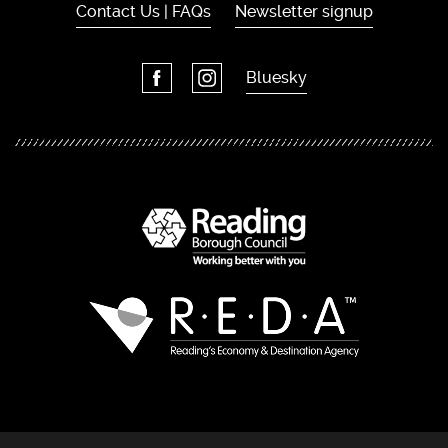
Contact Us | FAQs
Newsletter signup
Bluesky