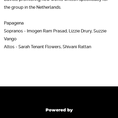
the group in the Netherlands.
Papagena
Sopranos - Imogen Ram Prasad, Lizzie Drury, Suzzie
Vango
Altos - Sarah Tenant Flowers, Shivani Rattan
Powered by