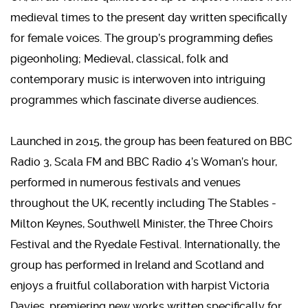
medieval times to the present day written specifically
for female voices. The group’s programming defies
pigeonholing; Medieval, classical, folk and
contemporary music is interwoven into intriguing
programmes which fascinate diverse audiences.
Launched in 2015, the group has been featured on BBC
Radio 3, Scala FM and BBC Radio 4’s Woman’s hour,
performed in numerous festivals and venues
throughout the UK, recently including The Stables -
Milton Keynes, Southwell Minister, the Three Choirs
Festival and the Ryedale Festival. Internationally, the
group has performed in Ireland and Scotland and
enjoys a fruitful collaboration with harpist Victoria
Davies, premiering new works written specifically for