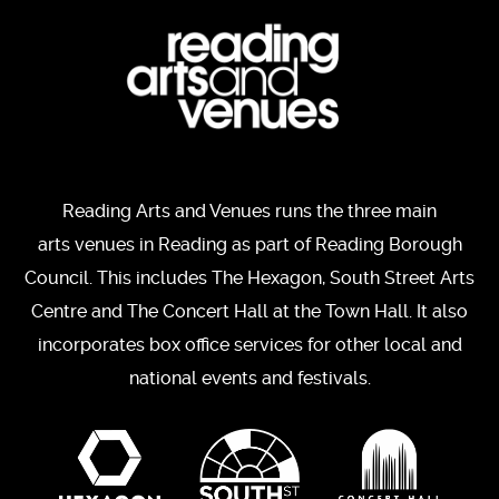
Reading Arts and Venues runs the three main
arts venues in Reading as part of Reading Borough
Council. This includes The Hexagon, South Street Arts
Centre and The Concert Hall at the Town Hall. It also
incorporates box office services for other local and
national events and festivals.