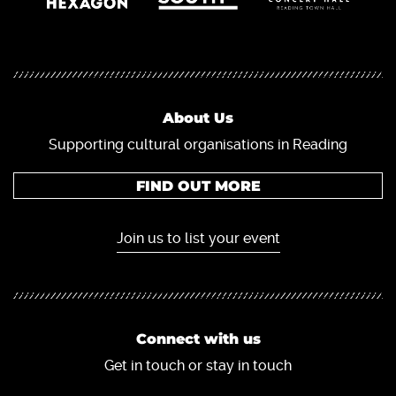
About Us
Supporting cultural organisations in Reading
FIND OUT MORE
Join us to list your event
Connect with us
Get in touch or stay in touch