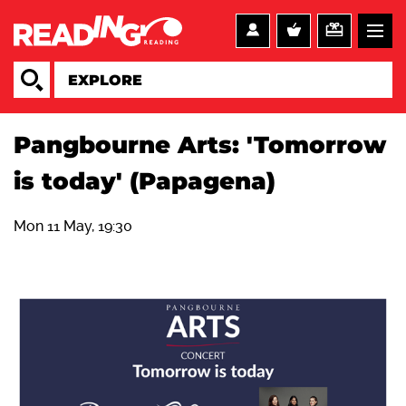
Pangbourne Arts: 'Tomorrow
is today' (Papagena)
Mon 11 May, 19:30