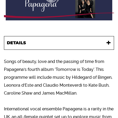
DETAILS
Songs of beauty, love and the passing of time from
Papagena's fourth album ‘Tomorrow is Today’. This
programme will include music by Hildegard of Bingen,
Leonora d'Este and Claudio Monteverdi to Kate Bush,
Caroline Shaw and James MacMillan.
International vocal ensemble Papagena is a rarity in the
UK, an all-female quintet set up to explore music from