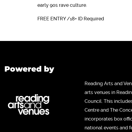
early 90s rave culture.
FREE ENTRY /18+ ID Required
Powered by
Reading Arts and Ven
arts venues in Readi
Council. This include
Centre and The Concer
incorporates box offi
national events and fe