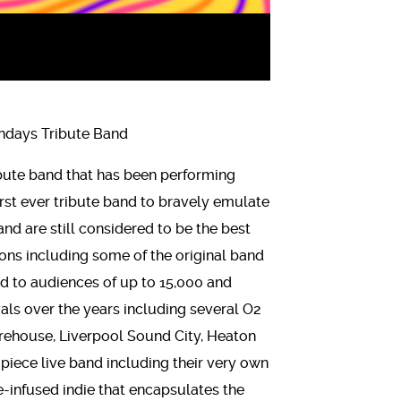
days Tribute Band
bute band that has been performing
irst ever tribute band to bravely emulate
d are still considered to be the best
s including some of the original band
 to audiences of up to 15,000 and
als over the years including several O2
rehouse, Liverpool Sound City, Heaton
5 piece live band including their very own
e-infused indie that encapsulates the