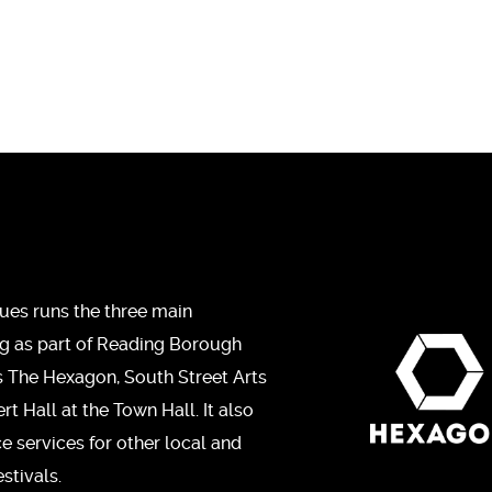
ues runs the three main
ng as part of Reading Borough
s The Hexagon, South Street Arts
t Hall at the Town Hall. It also
ce services for other local and
stivals.