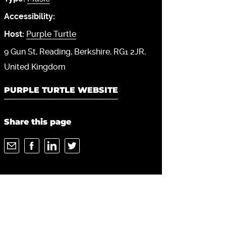
Accessibility:
Host:
Purple Turtle
9 Gun St
Reading
Berkshire
RG1 2JR
United Kingdom
PURPLE TURTLE WEBSITE
Share this page