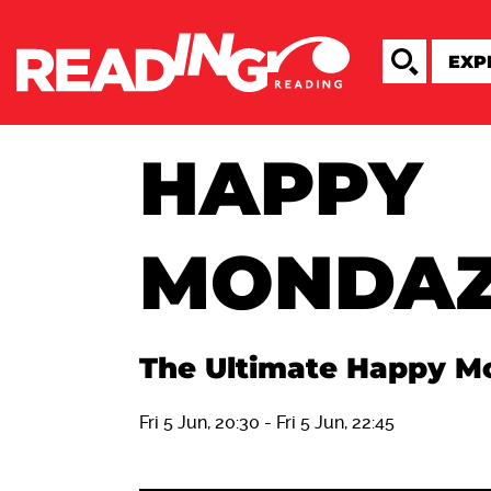
HAPPY
MONDA
The Ultimate Happy M
Fri 5 Jun, 20:30
-
Fri 5 Jun, 22:45