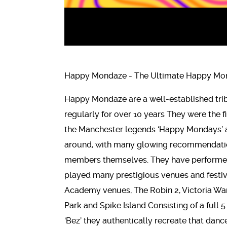
Happy Mondaze - The Ultimate Happy Mon
Happy Mondaze are a well-established tri
regularly for over 10 years They were the f
the Manchester legends ‘Happy Mondays’ an
around, with many glowing recommendation
members themselves. They have performed
played many prestigious venues and festiv
Academy venues, The Robin 2, Victoria Wa
Park and Spike Island Consisting of a full 
‘Bez’ they authentically recreate that danc