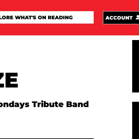
ACCOUNT
ZE
ondays Tribute Band