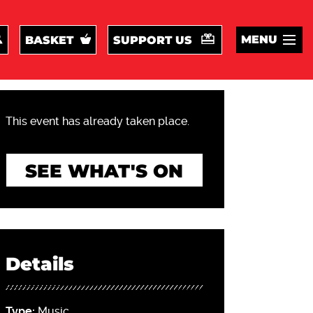
MENU
BASKET
SUPPORT US
This event has already taken place.
SEE WHAT'S ON
Details
Type:
Music