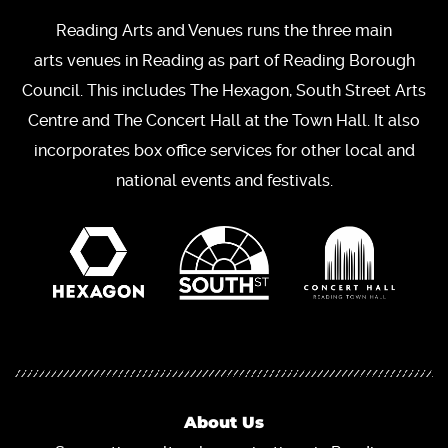
Reading Arts and Venues runs the three main
arts venues in Reading as part of Reading Borough
Council. This includes The Hexagon, South Street Arts
Centre and The Concert Hall at the Town Hall. It also
incorporates box office services for other local and
national events and festivals.
About Us