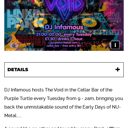
i
DETAILS
DJ Infamous hosts The Void in the Cellar Bar of the
Purple Turtle every Tuesday from 9 - 2am, bringing you
back the unmistakable sound of the Early Days of NU-
Metal......