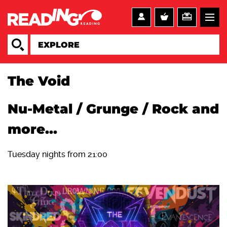
The Void
Nu-Metal / Grunge / Rock and
more...
Tuesday nights from 21:00