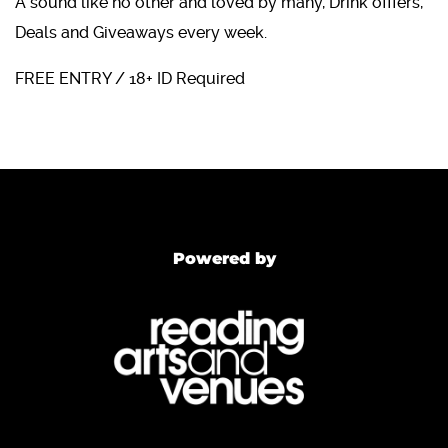
A sound like no other and loved by many, Drink offfers,
Deals and Giveaways every week.
FREE ENTRY / 18+ ID Required
Powered by