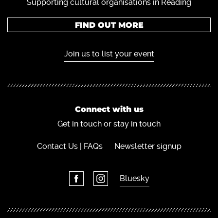
Supporting cultural organisations in Reading
FIND OUT MORE
Join us to list your event
Connect with us
Get in touch or stay in touch
Contact Us | FAQs
Newsletter signup
Bluesky