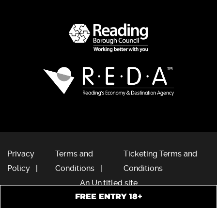
Privacy
Terms and
Ticketing Terms and
Policy
Conditions
Conditions
An Un.titled site
FREE ENTRY 18+