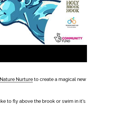
Nature Nurture
to create a magical new
ike to fly above the brook or swim in it’s