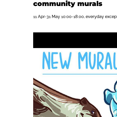
community murals
11 Apr-31 May 10:00-18:00, everyday exc