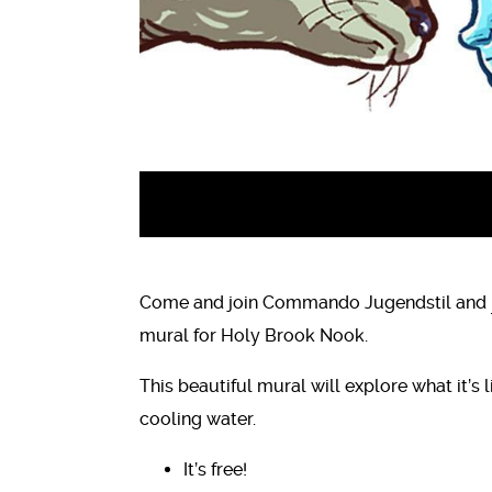
Come and join Commando Jugendstil and
mural for Holy Brook Nook.
This beautiful mural will explore what it’s l
cooling water.
It’s free!