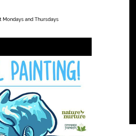
ept Mondays and Thursdays