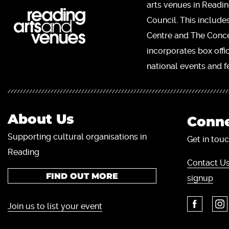
arts venues in Readi
Council. This include
Centre and The Concer
incorporates box offi
national events and fe
About Us
Conne
Supporting cultural organisations in
Get in touc
Reading
Contact Us
FIND OUT MORE
signup
Join us to list your event