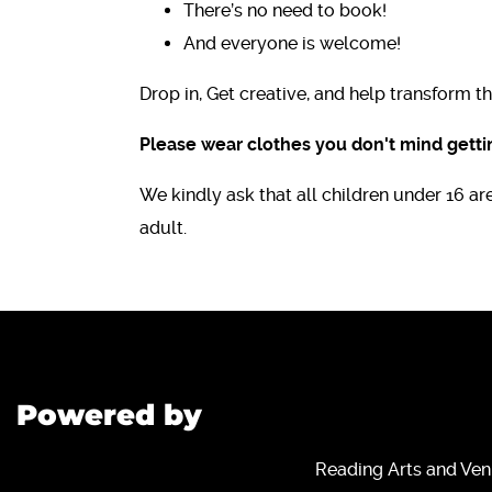
There’s no need to book!
And everyone is welcome!
Drop in, Get creative, and help transform 
Please wear clothes you don't mind gettin
We kindly ask that all children under 16 
adult.
Powered by
Reading Arts and Ven