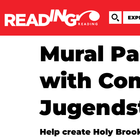
Mural Pa
with C
Jugendst
Help create Holy Broo