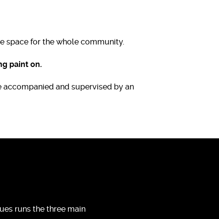
the space for the whole community.
g paint on.
are accompanied and supervised by an
ues runs the three main