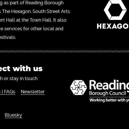
ng as part of Reading Borough
s The Hexagon, South Street Arts
t Hall at the Town Hall. It also
ce services for other local and
stivals.
ct with us
h or stay in touch
 | FAQs
Newsletter
Bluesky