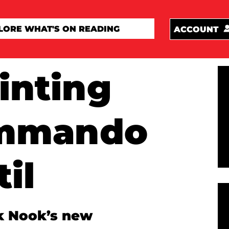
ACCOUNT
inting
ommando
il
k Nook’s new