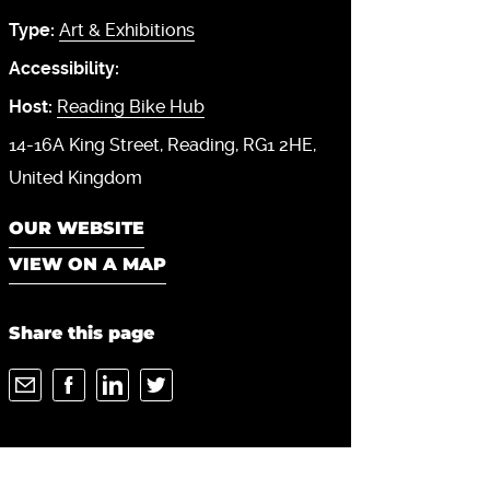
Type:
Art & Exhibitions
Accessibility:
Host:
Reading Bike Hub
14-16A King Street
Reading
RG1 2HE
United Kingdom
OUR WEBSITE
VIEW ON A MAP
Share this page