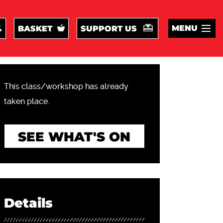
MENU
BASKET
SUPPORT US
This class/workshop has already
taken place.
SEE WHAT'S ON
Details