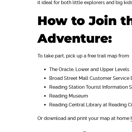
it ideal for both little explorers and big kid
How to Join t
Adventure:
To take part, pick up a free trail map from:
The Oracle, Lower and Upper Levels
Broad Street Mall Customer Service 
Reading Station Tourist Information 
Reading Museum
Reading Central Library at Reading C
Or download and print your map at home