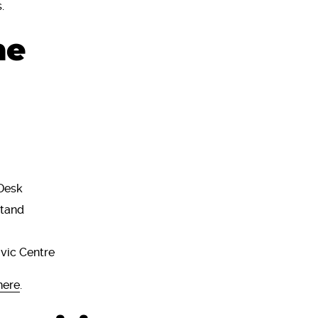
s.
he
Desk
Stand
ivic Centre
here
.