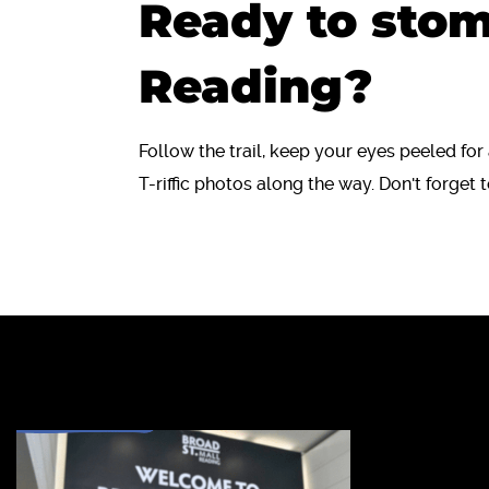
Ready to sto
Reading?
Follow the trail, keep your eyes peeled fo
T-riffic photos along the way. Don't forget t