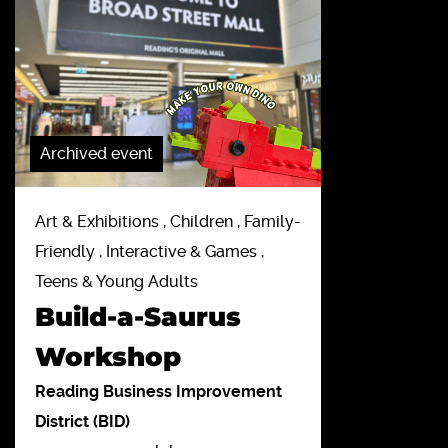
Archived event
Art & Exhibitions , Children , Family-
Friendly , Interactive & Games ,
Teens & Young Adults
Build-a-Saurus
Workshop
Reading Business Improvement
District (BID)