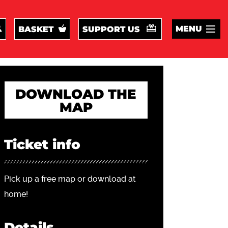
MENU
BASKET
SUPPORT US
DOWNLOAD THE
MAP
Ticket info
Pick up a free map or download at
home!
Details