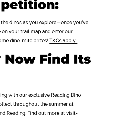
petition:
f the dinos as you explore—once you’ve
 on your trail map and enter our
ome dino-mite prizes!
T&Cs apply.
 Now Find Its
ing with our exclusive Reading Dino
 collect throughout the summer at
und Reading. Find out more at
visit-