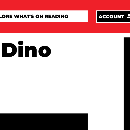
ACCOUNT
 Dino