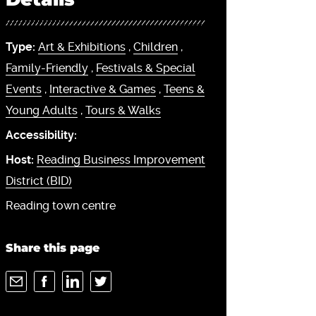
Type:
Art & Exhibitions
,
Children
,
Family-Friendly
,
Festivals & Special
Events
,
Interactive & Games
,
Teens &
Young Adults
,
Tours & Walks
Accessibility:
Host:
Reading Business Improvement
District (BID)
Reading town centre
Share this page