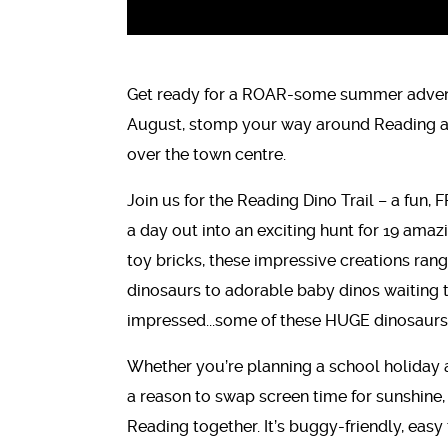
Get ready for a ROAR-some summer advent
August, stomp your way around Reading as 
over the town centre.
Join us for the Reading Dino Trail – a fun, 
a day out into an exciting hunt for 19 amaz
toy bricks, these impressive creations rang
dinosaurs to adorable baby dinos waiting t
impressed...some of these HUGE dinosaurs 
Whether you’re planning a school holiday a
a reason to swap screen time for sunshine, th
Reading together. It’s buggy-friendly, eas