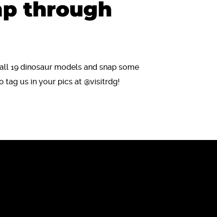
mp through
r all 19 dinosaur models and snap some
o tag us in your pics at @visitrdg!