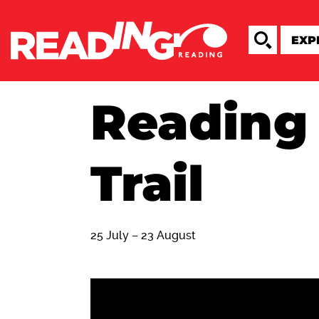
Reading
Trail
25 July – 23 August