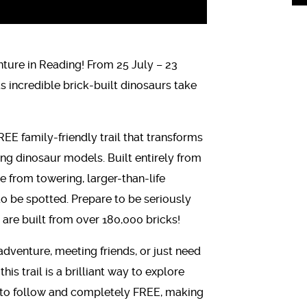
ure in Reading! From 25 July – 23
incredible brick-built dinosaurs take
FREE family-friendly trail that transforms
ing dinosaur models. Built entirely from
e from towering, larger-than-life
o be spotted. Prepare to be seriously
are built from over 180,000 bricks!
dventure, meeting friends, or just need
is trail is a brilliant way to explore
y to follow and completely FREE, making