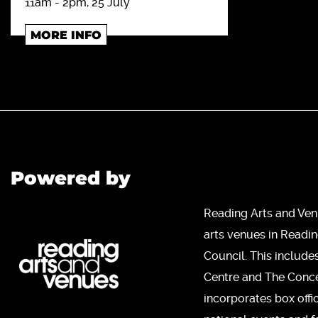
11am - 2pm, 25 July
MORE INFO
Powered by
Reading Arts and Ven
arts venues in Readi
Council. This include
Centre and The Concer
incorporates box offi