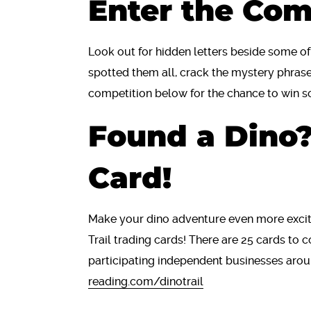
Enter the Com
Look out for hidden letters beside some o
spotted them all, crack the mystery phrase
competition below for the chance to win s
Found a Dino?
Card!
Make your dino adventure even more excit
Trail trading cards! There are 25 cards to
participating independent businesses aro
reading.com/dinotrail