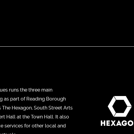
ues runs the three main
ng as part of Reading Borough
s The Hexagon, South Street Arts
t Hall at the Town Hall. It also
ce services for other local and