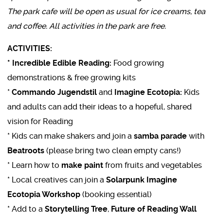
The park cafe will be open as usual for ice creams, tea
and coffee. All activities in the park are free.
ACTIVITIES:
* Incredible Edible Reading:
Food growing
demonstrations & free growing kits
*
Commando Jugendstil
and
Imagine Ecotopia:
Kids
and adults can add their ideas to a hopeful, shared
vision for Reading
* Kids can make shakers and join a
samba parade
with
Beatroots
(please bring two clean empty cans!)
* Learn how to
make paint
from fruits and vegetables
* Local creatives can join a
Solarpunk Imagine
Ecotopia Workshop
(booking essential)
* Add to a
Storytelling Tree
,
Future of Reading Wall