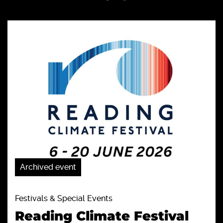
Archived event
Festivals & Special Events
Reading Climate Festival