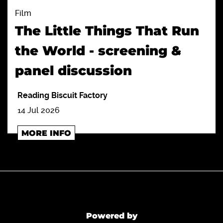
Film
The Little Things That Run
the World - screening &
panel discussion
Reading Biscuit Factory
14 Jul 2026
MORE INFO
Powered by