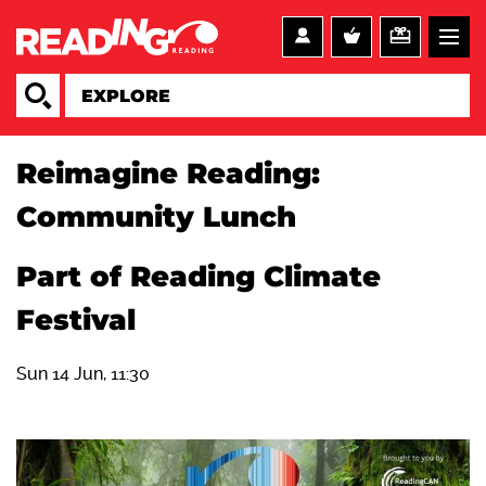
Reimagine Reading:
Community Lunch
Part of Reading Climate
Festival
Sun 14 Jun, 11:30