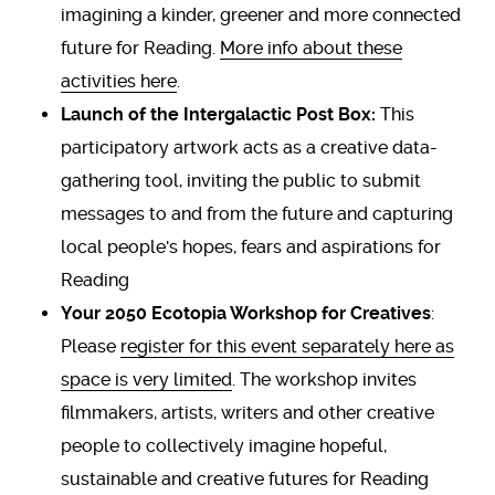
imagining a kinder, greener and more connected
future for Reading.
More info about these
activities here
.
Launch of the Intergalactic Post Box:
This
participatory artwork acts as a creative data-
gathering tool, inviting the public to submit
messages to and from the future and capturing
local people's hopes, fears and aspirations for
Reading
Your 2050 Ecotopia Workshop for Creatives
:
Please
register for this event separately here as
space is very limited
. The workshop invites
filmmakers, artists, writers and other creative
people to collectively imagine hopeful,
sustainable and creative futures for Reading