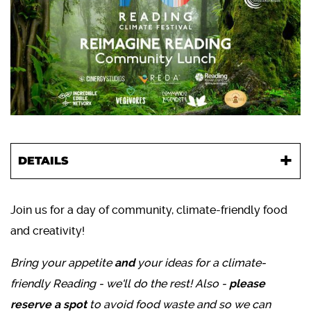
DETAILS
Join us for a day of community, climate-friendly food
and creativity!
Bring your appetite
and
your ideas for a climate-
friendly Reading - we'll do the rest! Also -
please
reserve a spot
to avoid food waste and so we can