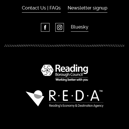
Contact Us | FAQs
Newsletter signup
Bluesky