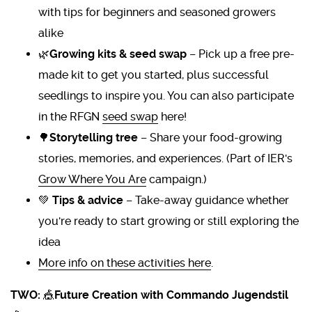
with tips for beginners and seasoned growers
alike
🌿
Growing kits & seed swap
– Pick up a free pre-
made kit to get you started, plus successful
seedlings to inspire you. You can also participate
in the RFGN
seed swap
here!
🌳
Storytelling tree
– Share your food-growing
stories, memories, and experiences. (Part of IER's
Grow Where You Are
campaign.)
💚
Tips & advice
– Take-away guidance whether
you're ready to start growing or still exploring the
idea
More info on these activities here
.
TWO:
🎪
Future Creation with Commando Jugendstil