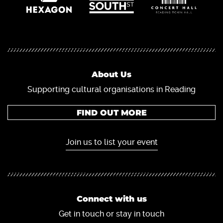
About Us
Supporting cultural organisations in Reading
FIND OUT MORE
Join us to list your event
Connect with us
Get in touch or stay in touch