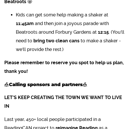
Beatroots
🤩
Kids can get some help making a shaker at
11:45am
and then join a joyous parade with
Beatroots around Forbury Gardens at
12:15
. (You'll
need to
bring two clean cans
to make a shaker -
we'll provide the rest.)
Please remember to reserve you spot to help us plan,
thank you!
🎪Calling sponsors and partners🎪
LET'S KEEP CREATING THE TOWN WE WANT TO LIVE
IN
Last year, 450+ local people participated in a
ReadingCAN
project to
reimagine Reading
as a