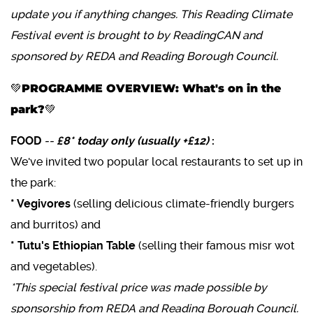
update you if anything changes. This Reading Climate
Festival event is brought to by ReadingCAN and
sponsored by REDA and Reading Borough Council.
💚PROGRAMME OVERVIEW: What's on in the
park?💚
FOOD
--
£8* today only (usually +£12)
:
We've invited two popular local restaurants to set up in
the park:
* Vegivores
(selling delicious climate-friendly burgers
and burritos) and
* Tutu's Ethiopian Table
(selling their famous misr wot
and vegetables).
*This special festival price was made possible by
sponsorship from REDA and Reading Borough Council.