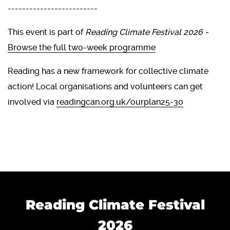
-------------------------
This event is part of
Reading Climate Festival 2026 -
Browse the full two-week programme
Reading has a new framework for collective climate
action! Local organisations and volunteers can get
involved via
readingcan.org.uk/ourplan25-30
Reading Climate Festival
2026