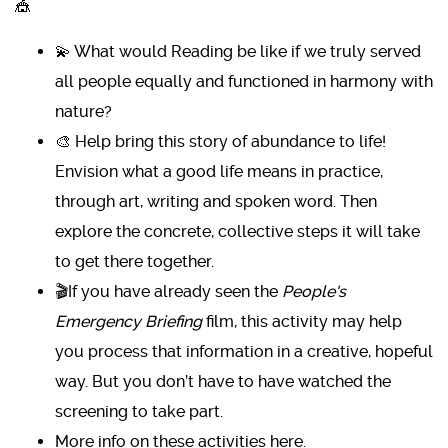
🎪
💫 What would Reading be like if we truly served
all people equally and functioned in harmony with
nature?
🎨 Help bring this story of abundance to life!
Envision what a good life means in practice,
through art, writing and spoken word. Then
explore the concrete, collective steps it will take
to get there together.
🎬If you have already seen the
People's
Emergency Briefing
film, this activity may help
you process that information in a creative, hopeful
way. But you don’t have to have watched the
screening to take part.
More info on these activities here
.