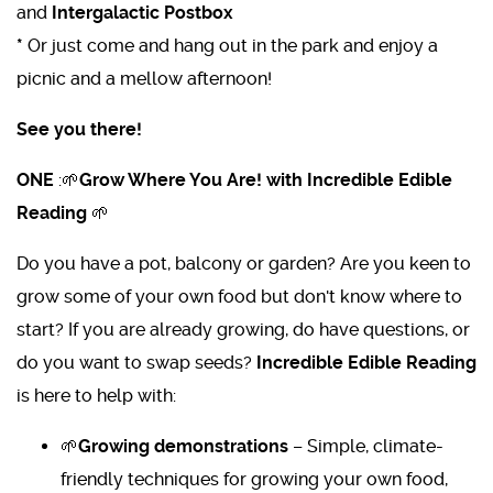
and
Intergalactic Postbox
*
Or just come and hang out in the park and enjoy a
picnic and a mellow afternoon!
See you there!
ONE
:🌱
Grow Where You Are! with Incredible Edible
Reading
🌱
Do you have a pot, balcony or garden? Are you keen to
grow some of your own food but don't know where to
start? If you are already growing, do have questions, or
do you want to swap seeds?
Incredible Edible Reading
is here to help with:
🌱
Growing demonstrations
– Simple, climate-
friendly techniques for growing your own food,