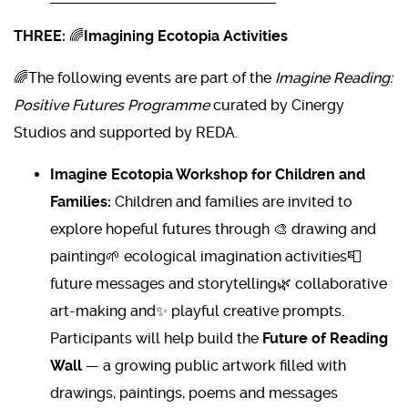
THREE:
🌈
Imagining Ecotopia Activities
🌈The following events are part of the
Imagine Reading:
Positive Futures Programme
curated by Cinergy
Studios and supported by REDA.
Imagine Ecotopia Workshop for Children and
Families:
Children and families are invited to
explore hopeful futures through 🎨 drawing and
painting🌱 ecological imagination activities📮
future messages and storytelling🌿 collaborative
art-making and✨ playful creative prompts.
Participants will help build the
Future of Reading
Wall
— a growing public artwork filled with
drawings, paintings, poems and messages