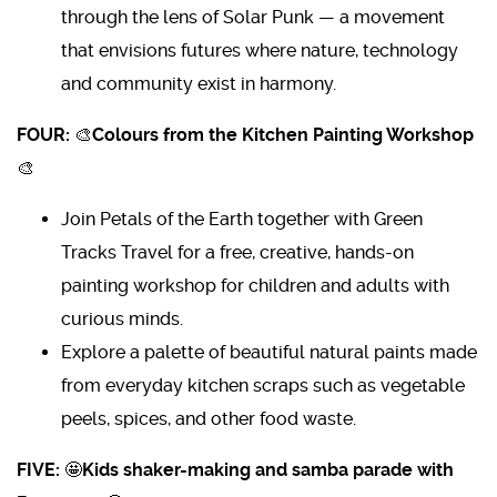
through the lens of Solar Punk — a movement
that envisions futures where nature, technology
and community exist in harmony.
FOUR:
🎨
Colours from the Kitchen Painting Workshop
🎨
Join Petals of the Earth together with Green
Tracks Travel for a free, creative, hands-on
painting workshop for children and adults with
curious minds.
Explore a palette of beautiful natural paints made
from everyday kitchen scraps such as vegetable
peels, spices, and other food waste.
FIVE:
🤩
Kids shaker-making and samba parade with