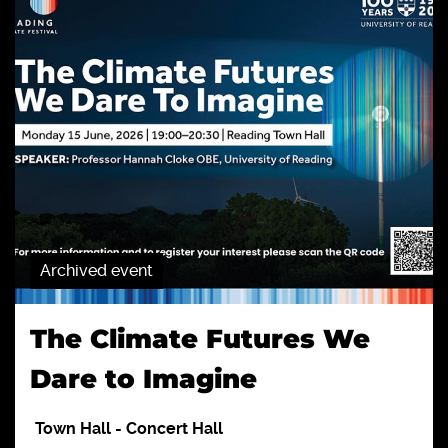
Archived event
The Climate Futures We
Dare to Imagine
Town Hall
-
Concert Hall