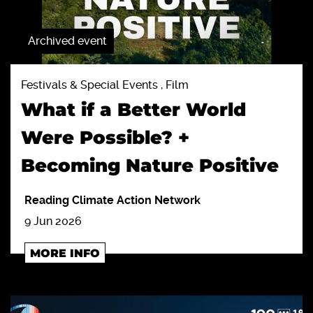
Archived event
Festivals & Special Events , Film
What if a Better World
Were Possible? +
Becoming Nature Positive
Reading Climate Action Network
9 Jun 2026
MORE INFO