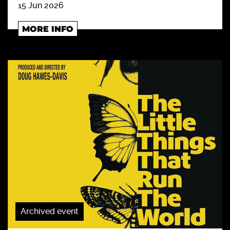
15 Jun 2026
MORE INFO
Archived event