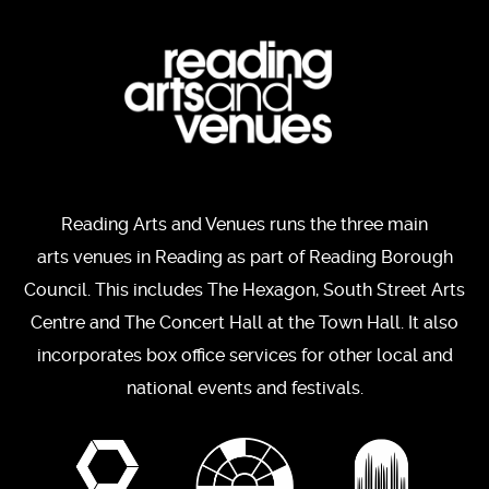
Reading Arts and Venues runs the three main
arts venues in Reading as part of Reading Borough
Council. This includes The Hexagon, South Street Arts
Centre and The Concert Hall at the Town Hall. It also
incorporates box office services for other local and
national events and festivals.