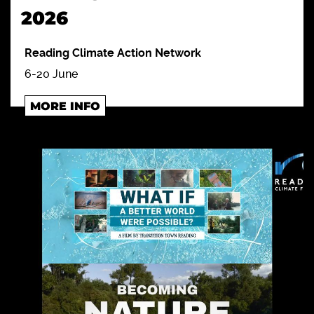
2026
Reading Climate Action Network
6-20 June
MORE INFO