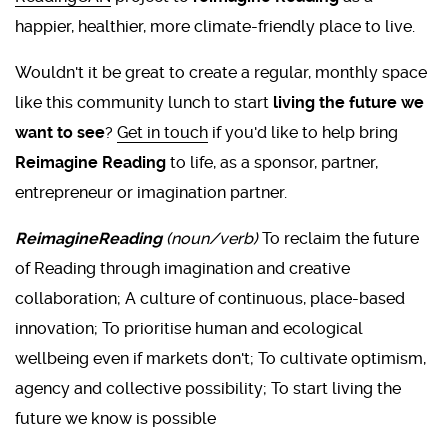
happier, healthier, more climate-friendly place to live.
Wouldn't it be great to create a regular, monthly space
like this community lunch to start
living the future we
want to see
?
Get in touch
if you'd like to help bring
Reimagine Reading
to life, as a sponsor, partner,
entrepreneur or imagination partner.
ReimagineReading
(noun/verb)
To reclaim the future
of Reading through imagination and creative
collaboration; A culture of continuous, place-based
innovation; To prioritise human and ecological
wellbeing even if markets don't; To cultivate optimism,
agency and collective possibility; To start living the
future we know is possible