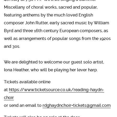
Miscellany of choral works, sacred and popular,
featuring anthems by the much loved English
composer John Rutter, early sacred music by William
Byrd and three 16th century European composers, as
well as arrangements of popular songs from the 1920s
and 30s.
We are delighted to welcome our guest solo artist,
Iona Heather, who will be playing her lever harp.
Tickets available online
at
https://www.ticketsource.co.uk/reading-haydn-
choir
or send an email to
rdghaydnchoir+tickets@gmail.com