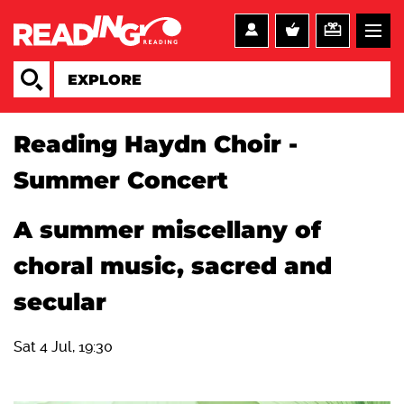
Reading Haydn Choir -
Summer Concert
A summer miscellany of
choral music, sacred and
secular
Sat 4 Jul, 19:30