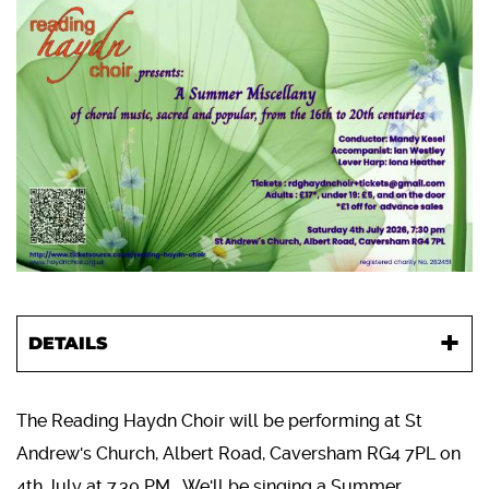
DETAILS
The Reading Haydn Choir will be performing at St
Andrew's Church, Albert Road, Caversham RG4 7PL on
4th July at 7.30 PM. We'll be singing a Summer