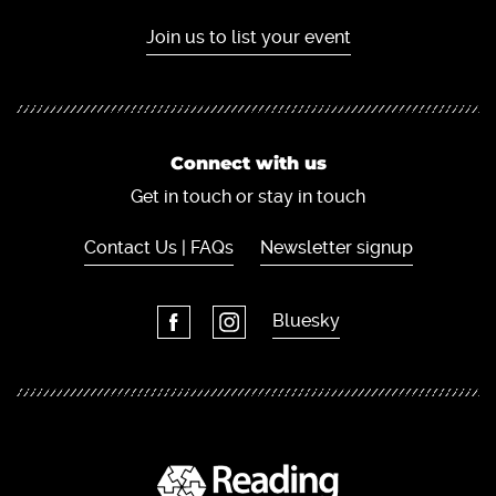
Join us to list your event
Connect with us
Get in touch or stay in touch
Contact Us | FAQs
Newsletter signup
Bluesky