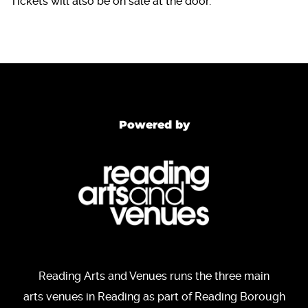
Tickets will also be on sale at the door.
Powered by
Reading Arts and Venues runs the three main
arts venues in Reading as part of Reading Borough