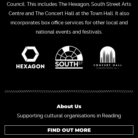
Council. This includes The Hexagon, South Street Arts
Centre and The Concert Hall at the Town Hall. It also
incorporates box office services for other local and
national events and festivals.
About Us
Supporting cultural organisations in Reading
FIND OUT MORE