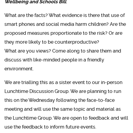
Wellbeing and Schools Bill
.
What are the facts? What evidence is there that use of
smart phones and social media harm children? Are the
proposed measures proportionate to the risk? Or are
they more likely to be counterproductive?
What are you views? Come along to share them and
discuss with like-minded people in a friendly
environment.
We are trialling this as a sister event to our in-person
Lunchtime Discussion Group. We are planning to run
this on the Wednesday following the face-to-face
meeting and will use the same topic and material as
the Lunchtime Group. We are open to feedback and will
use the feedback to inform future events.