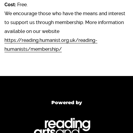
Cost:
Free.
We encourage those who have the means and interest
to support us through membership. More information
available on our website
https://reading.humanist.org.uk/reading-
humanists/membership/
Powered by