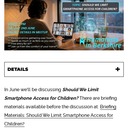
DETAILS
In June we'll be discussing
Should We Limit
Smartphone Access for Children?
There are briefing
materials available before the discussion at:
Briefing
Materials: Should We Limit Smartphone Access for
Children?