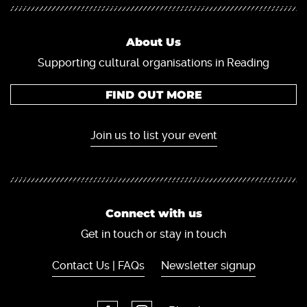
About Us
Supporting cultural organisations in Reading
FIND OUT MORE
Join us to list your event
Connect with us
Get in touch or stay in touch
Contact Us | FAQs
Newsletter signup