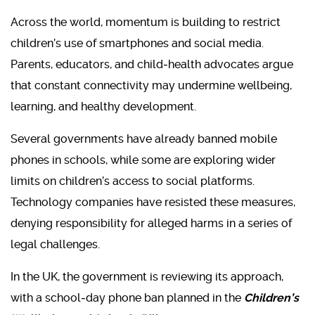
Across the world, momentum is building to restrict
children’s use of smartphones and social media.
Parents, educators, and child‑health advocates argue
that constant connectivity may undermine wellbeing,
learning, and healthy development.
Several governments have already banned mobile
phones in schools, while some are exploring wider
limits on children’s access to social platforms.
Technology companies have resisted these measures,
denying responsibility for alleged harms in a series of
legal challenges.
In the UK, the government is reviewing its approach,
with a school‑day phone ban planned in the
Children’s