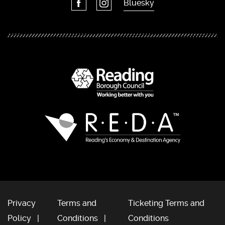
Bluesky
Privacy
Terms and
Ticketing Terms and
Policy
Conditions
Conditions