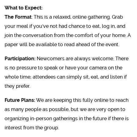
What to Expect:
The Format
: This is a relaxed, online gathering. Grab
your meal if you've not had chance to eat, log in, and
join the conversation from the comfort of your home. A
paper will be available to read ahead of the event.
Participation:
Newcomers are always welcome. There
is no pressure to speak or have your camera on the
whole time; attendees can simply sit, eat, and listen if
they prefer.
Future Plans:
We are keeping this fully online to reach
as many people as possible, but we are very open to
organizing in-person gatherings in the future if there is
interest from the group.