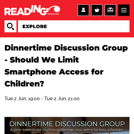
Dinnertime Discussion Group
- Should We Limit
Smartphone Access for
Children?
Tue 2 Jun, 19:00
-
Tue 2 Jun, 21:00