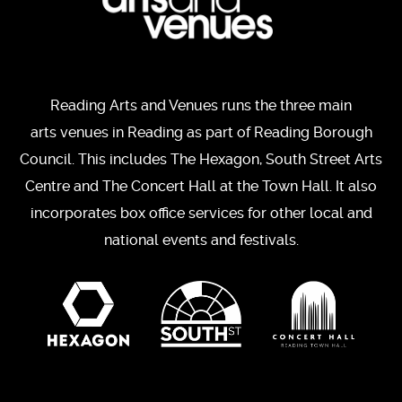
Reading Arts and Venues runs the three main
arts venues in Reading as part of Reading Borough
Council. This includes The Hexagon, South Street Arts
Centre and The Concert Hall at the Town Hall. It also
incorporates box office services for other local and
national events and festivals.