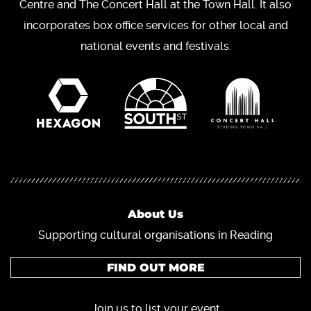
Centre and The Concert Hall at the Town Hall. It also
incorporates box office services for other local and
national events and festivals.
About Us
Supporting cultural organisations in Reading
FIND OUT MORE
Join us to list your event