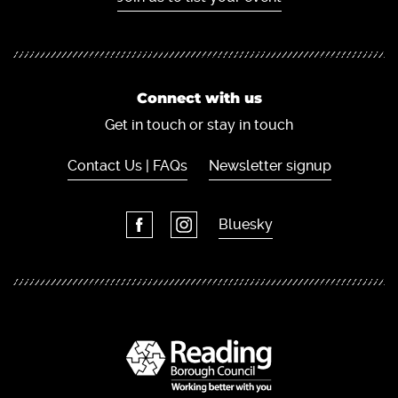
Connect with us
Get in touch or stay in touch
Contact Us | FAQs
Newsletter signup
Bluesky