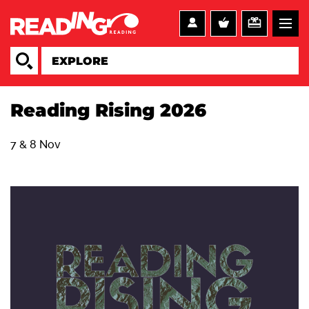
Reading Rising 2026
7 & 8 Nov