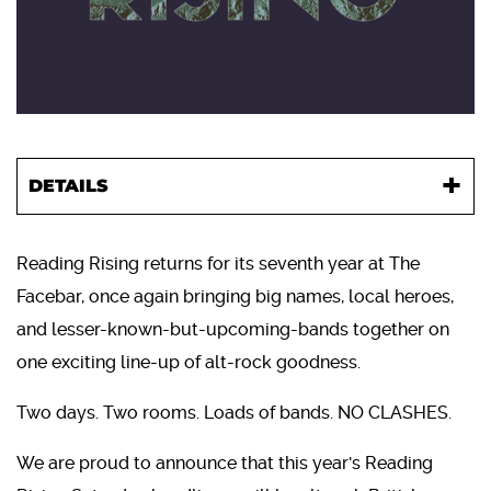
DETAILS
Reading Rising returns for its seventh year at The
Facebar, once again bringing big names, local heroes,
and lesser-known-but-upcoming-bands together on
one exciting line-up of alt-rock goodness.
Two days. Two rooms. Loads of bands. NO CLASHES.
We are proud to announce that this year's Reading