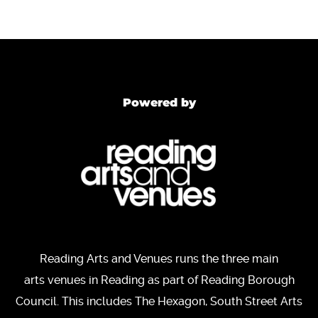
Powered by
Reading Arts and Venues runs the three main
arts venues in Reading as part of Reading Borough
Council. This includes The Hexagon, South Street Arts