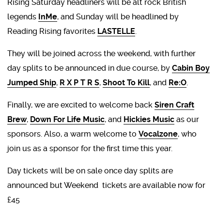
Rising Saturday headliners will be alt rock British
legends
InMe
, and Sunday will be headlined by
Reading Rising favorites
LASTELLE
.
They will be joined across the weekend, with further
day splits to be announced in due course, by
Cabin Boy
Jumped Ship
,
R X P T R S
,
Shoot To Kill
, and
Re:O
.
Finally, we are excited to welcome back
Siren Craft
Brew
,
Down For Life Music
, and
Hickies Music
as our
sponsors. Also, a warm welcome to
Vocalzone
, who
join us as a sponsor for the first time this year.
Day tickets will be on sale once day splits are
announced but Weekend tickets are available now for
£45